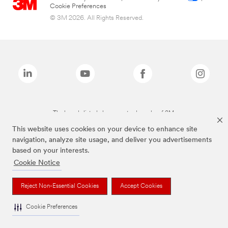
Cookie Preferences
© 3M 2026. All Rights Reserved.
The brands listed above are trademarks of 3M.
This website uses cookies on your device to enhance site
navigation, analyze site usage, and deliver you advertisements
based on your interests.
Cookie Notice
Reject Non-Essential Cookies
Accept Cookies
Cookie Preferences