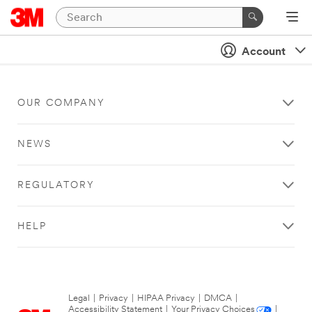
Account
OUR COMPANY
NEWS
REGULATORY
HELP
Legal
|
Privacy
|
HIPAA Privacy
|
DMCA
|
Accessibility Statement
|
Your Privacy Choices
|