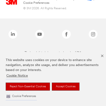
Cookie Preferences
© 3M 2026. All Rights Reserved.
The brands listed above are trademarks of 3M.
This website uses cookies on your device to enhance site
navigation, analyze site usage, and deliver you advertisements
based on your interests.
Cookie Notice
Reject Non-Essential Cookies
Accept Cookies
Cookie Preferences