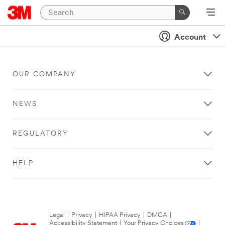
Account
OUR COMPANY
NEWS
REGULATORY
HELP
Legal
|
Privacy
|
HIPAA Privacy
|
DMCA
|
Accessibility Statement
|
Your Privacy Choices
|