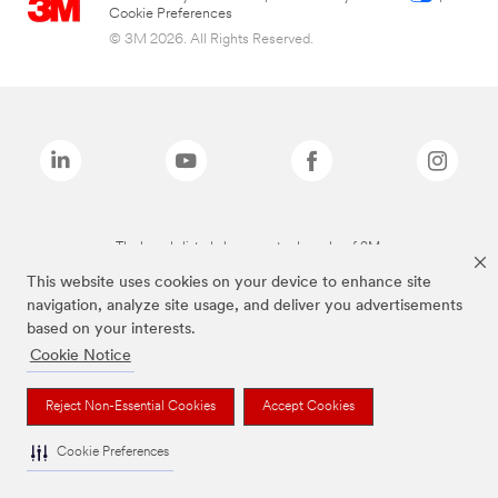
Cookie Preferences
© 3M 2026. All Rights Reserved.
The brands listed above are trademarks of 3M.
This website uses cookies on your device to enhance site
navigation, analyze site usage, and deliver you advertisements
based on your interests.
Cookie Notice
Reject Non-Essential Cookies
Accept Cookies
Cookie Preferences