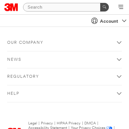
Account
OUR COMPANY
NEWS
REGULATORY
HELP
Legal
|
Privacy
|
HIPAA Privacy
|
DMCA
|
Accessibility Statement
|
Your Privacy Choices
|