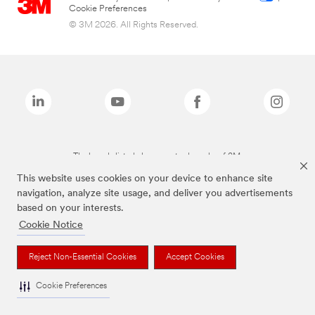
Cookie Preferences
© 3M 2026. All Rights Reserved.
The brands listed above are trademarks of 3M.
This website uses cookies on your device to enhance site
navigation, analyze site usage, and deliver you advertisements
based on your interests.
Cookie Notice
Reject Non-Essential Cookies
Accept Cookies
Cookie Preferences