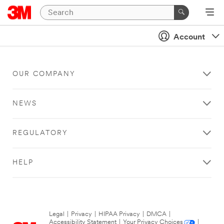
Account
OUR COMPANY
NEWS
REGULATORY
HELP
Legal
|
Privacy
|
HIPAA Privacy
|
DMCA
|
Accessibility Statement
|
Your Privacy Choices
|