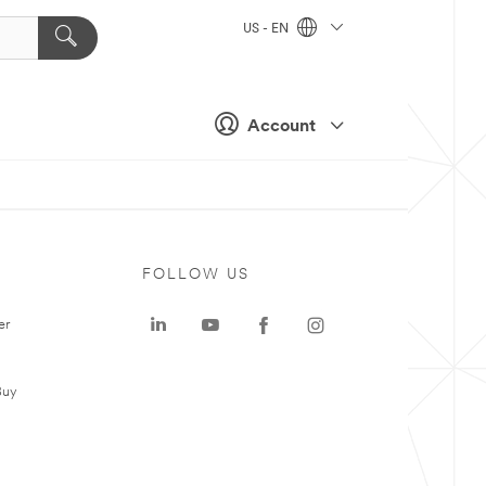
US - EN
Account
FOLLOW US
er
Buy