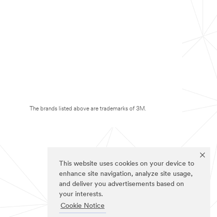
The brands listed above are trademarks of 3M.
This website uses cookies on your device to
enhance site navigation, analyze site usage,
and deliver you advertisements based on
your interests.
Cookie Notice