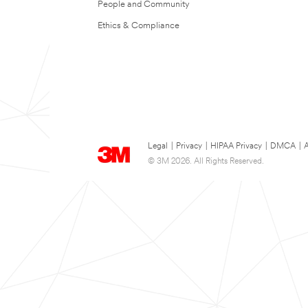
People and Community
Ethics & Compliance
Legal
|
Privacy
|
HIPAA Privacy
|
DMCA
|
A
© 3M 2026. All Rights Reserved.