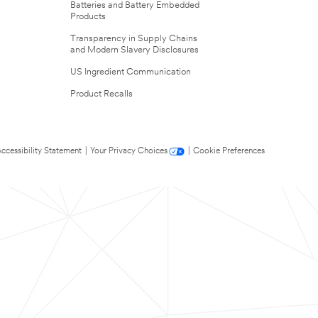
Batteries and Battery Embedded
Products
Transparency in Supply Chains
and Modern Slavery Disclosures
US Ingredient Communication
Product Recalls
ccessibility Statement
|
Your Privacy Choices
|
Cookie Preferences