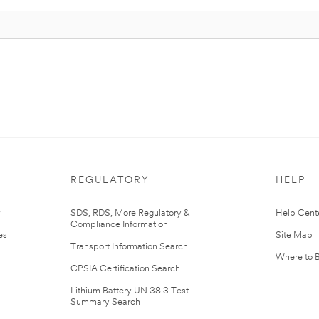
REGULATORY
HELP
r
SDS, RDS, More Regulatory &
Help Cent
Compliance Information
es
Site Map
Transport Information Search
Where to 
CPSIA Certification Search
Lithium Battery UN 38.3 Test
Summary Search