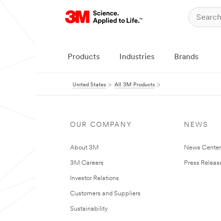
Products
Industries
Brands
United States
All 3M Products
OUR COMPANY
NEWS
About 3M
News Cente
3M Careers
Press Releas
Investor Relations
Customers and Suppliers
Sustainability