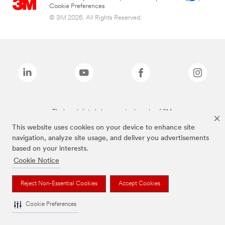
Cookie Preferences
© 3M 2026. All Rights Reserved.
The brands listed above are trademarks of 3M.
This website uses cookies on your device to enhance site
navigation, analyze site usage, and deliver you advertisements
based on your interests.
Cookie Notice
Reject Non-Essential Cookies
Accept Cookies
Cookie Preferences