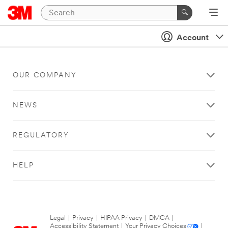
Account
OUR COMPANY
NEWS
REGULATORY
HELP
Legal
|
Privacy
|
HIPAA Privacy
|
DMCA
|
Accessibility Statement
|
Your Privacy Choices
|