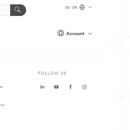
US - EN
Account
FOLLOW US
er
Buy