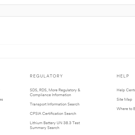
REGULATORY
HELP
r
SDS, RDS, More Regulatory &
Help Cent
Compliance Information
es
Site Map
Transport Information Search
Where to 
CPSIA Certification Search
Lithium Battery UN 38.3 Test
Summary Search