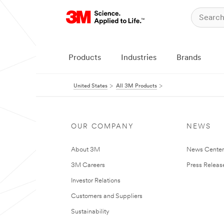
Products
Industries
Brands
United States
All 3M Products
OUR COMPANY
NEWS
About 3M
News Cente
3M Careers
Press Releas
Investor Relations
Customers and Suppliers
Sustainability