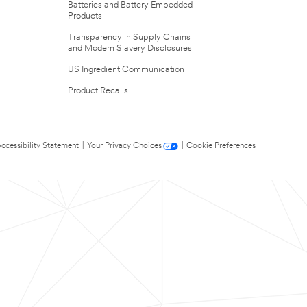
Batteries and Battery Embedded
Products
Transparency in Supply Chains
and Modern Slavery Disclosures
US Ingredient Communication
Product Recalls
ccessibility Statement
|
Your Privacy Choices
|
Cookie Preferences