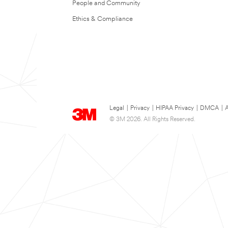
People and Community
Ethics & Compliance
Legal
|
Privacy
|
HIPAA Privacy
|
DMCA
|
A
© 3M 2026. All Rights Reserved.