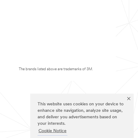
The brands listed above are trademarks of 3M.
This website uses cookies on your device to
enhance site navigation, analyze site usage,
and deliver you advertisements based on
your interests.
Cookie Notice