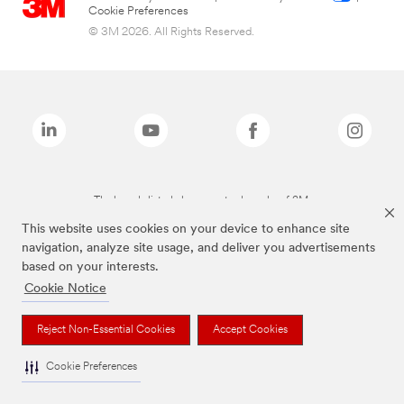
Cookie Preferences
© 3M 2026. All Rights Reserved.
The brands listed above are trademarks of 3M.
This website uses cookies on your device to enhance site
navigation, analyze site usage, and deliver you advertisements
based on your interests.
Cookie Notice
Reject Non-Essential Cookies
Accept Cookies
Cookie Preferences