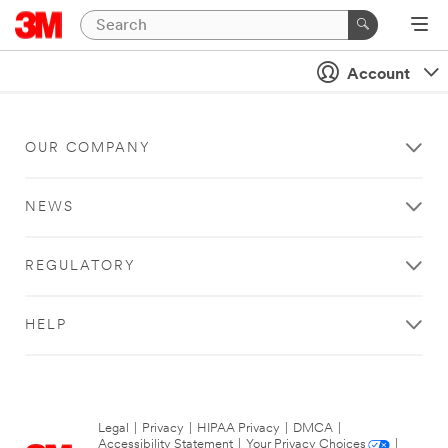
Account
OUR COMPANY
NEWS
REGULATORY
HELP
Legal
|
Privacy
|
HIPAA Privacy
|
DMCA
|
Accessibility Statement
|
Your Privacy Choices
|