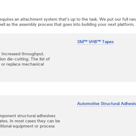
uires an attachment system that’s up to the task. We put our full rang
l as the assembly process that goes into building your next platform.
3M™ VHB™ Tapes
. Increased throughput.
on die-cutting. The list of
or replace mechanical
.
Automotive Structural Adhesi
mponent structural adhesives
rates. In most cases they can be
ditional equipment or process