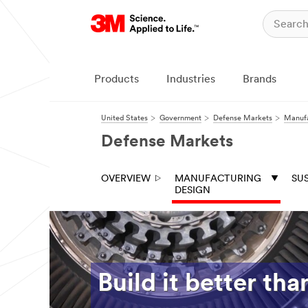
Products
Industries
Brands
United States
Government
Defense Markets
Manufa
Defense Markets
OVERVIEW
MANUFACTURING
SU
DESIGN
Build it better tha