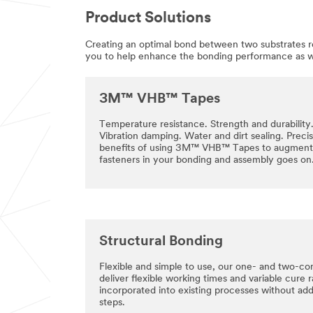
Product Solutions
Creating an optimal bond between two substrates req
you to help enhance the bonding performance as wel
3M™ VHB™ Tapes
Temperature resistance. Strength and durability
Vibration damping. Water and dirt sealing. Precisi
benefits of using 3M™ VHB™ Tapes to augment 
fasteners in your bonding and assembly goes on
Structural Bonding
Flexible and simple to use, our one- and two-co
deliver flexible working times and variable cure 
incorporated into existing processes without ad
steps.