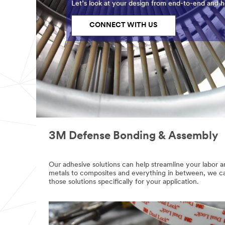
Let’s look at your design from end-to-end and he
CONNECT WITH US
3M Defense Bonding & Assembly
email,facebook,twitter,linkedin
Our adhesive solutions can help streamline your labor 
metals to composites and everything in between, we can
those solutions specifically for your application.