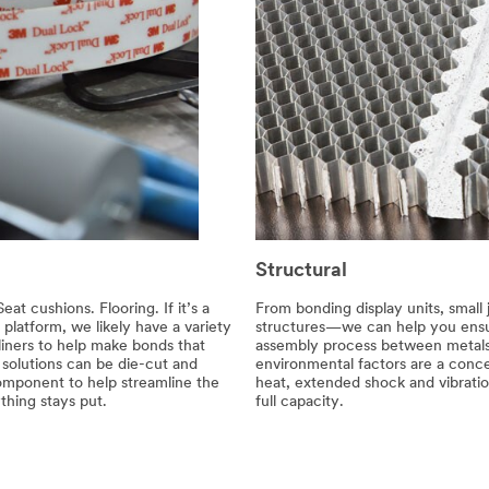
Structural
at cushions. Flooring. If it’s a
From bonding display units, small 
platform, we likely have a variety
structures—we can help you ensur
 liners to help make bonds that
assembly process between metals
solutions can be die-cut and
environmental factors are a conc
omponent to help streamline the
heat, extended shock and vibratio
hing stays put.
full capacity.