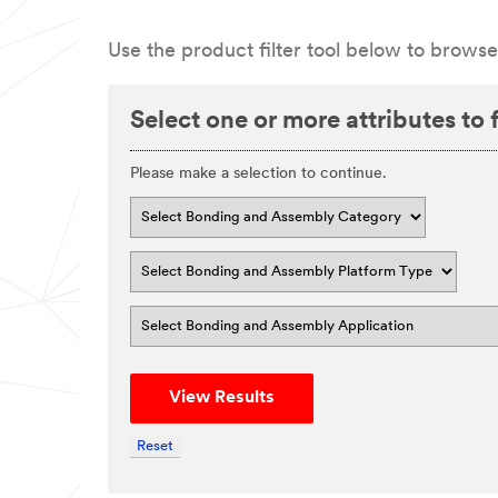
Use the product filter tool below to browse
Select one or more attributes to fi
Please make a selection to continue.
View Results
Reset