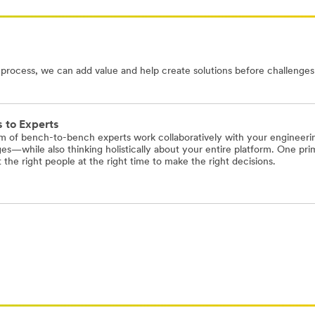
ocess, we can add value and help create solutions before challenges 
 to Experts
m of bench-to-bench experts work collaboratively with your engineering
es—while also thinking holistically about your entire platform. One pri
the right people at the right time to make the right decisions.