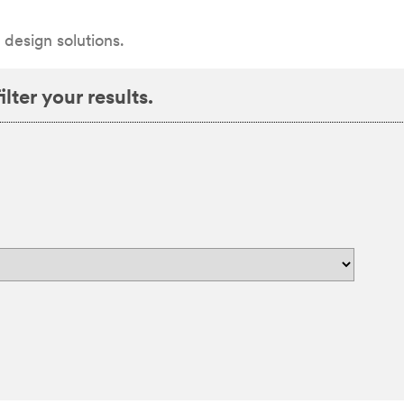
 design solutions.
lter your results.