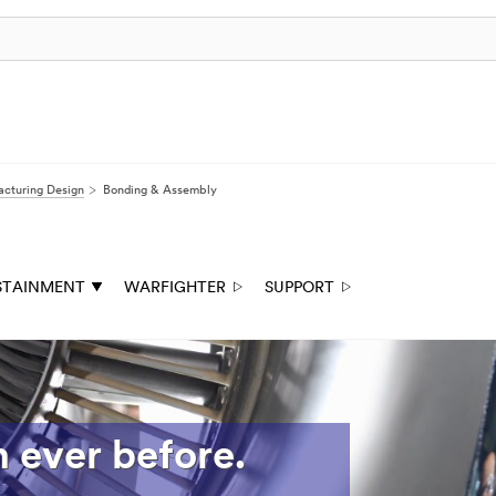
cturing Design
Bonding & Assembly
STAINMENT
WARFIGHTER
SUPPORT
n ever before.