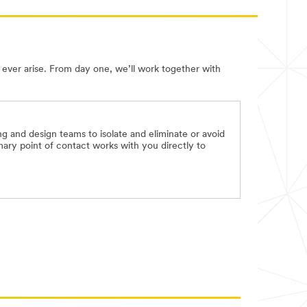
ever arise. From day one, we’ll work together with
 and design teams to isolate and eliminate or avoid
mary point of contact works with you directly to