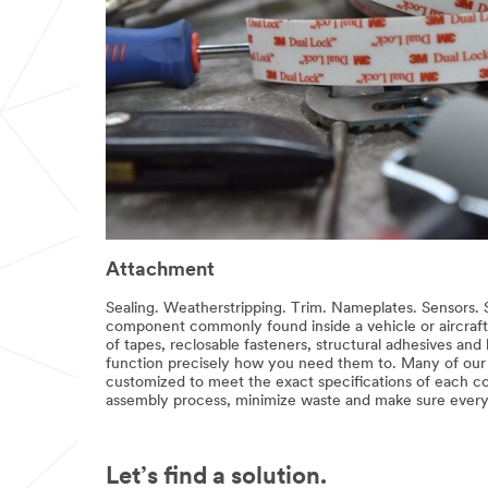
Attachment
Sealing. Weatherstripping. Trim. Nameplates. Sensors. Se
component commonly found inside a vehicle or aircraft 
of tapes, reclosable fasteners, structural adhesives and
function precisely how you need them to. Many of our 
customized to meet the exact specifications of each c
assembly process, minimize waste and make sure everyt
Let’s find a solution.