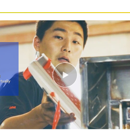
l
tually