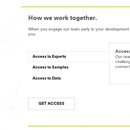
How we work together.
When you engage our team early in your development pr
you.
Access
Access to Experts
Our tea
challeng
connect 
Access to Samples
Access to Data
GET ACCESS