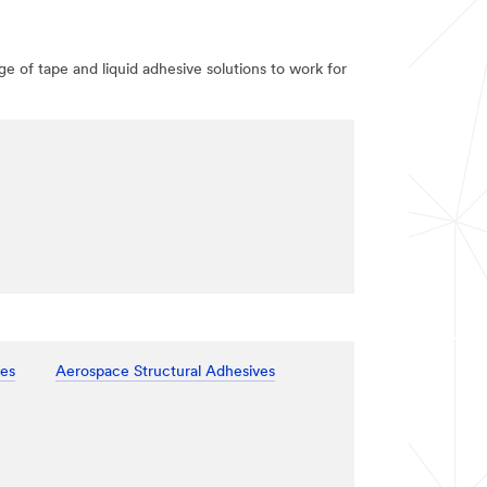
e of tape and liquid adhesive solutions to work for
ves
Aerospace Structural Adhesives