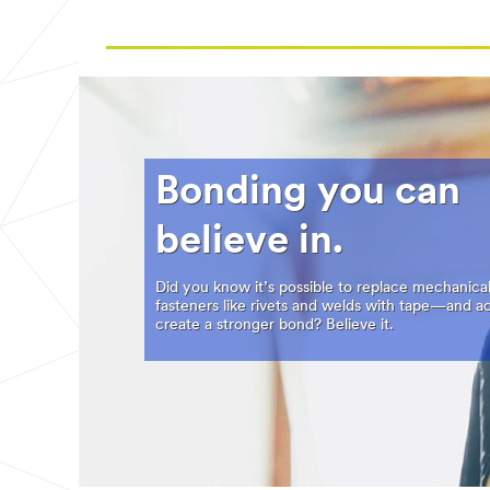
Bonding you can
believe in.
Did you know it’s possible to replace mechanica
fasteners like rivets and welds with tape—and ac
create a stronger bond? Believe it.