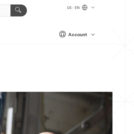
US - EN
Account