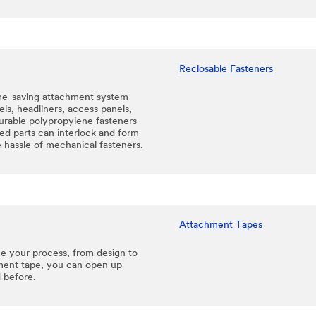
Reclosable Fasteners
me-saving attachment system
nels, headliners, access panels,
urable polypropylene fasteners
d parts can interlock and form
 hassle of mechanical fasteners.
Attachment Tapes
ne your process, from design to
hment tape, you can open up
 before.