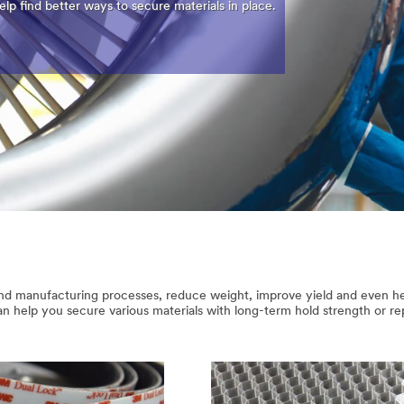
lp find better ways to secure materials in place.
and manufacturing processes, reduce weight, improve yield and even he
 help you secure various materials with long-term hold strength or re