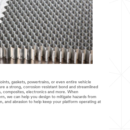
joints, gaskets, powertrains, or even entire vehicle
e a strong, corrosion-resistant bond and streamlined
, composites, electronics and more. When
ern, we can help you design to mitigate hazards from
n, and abrasion to help keep your platform operating at