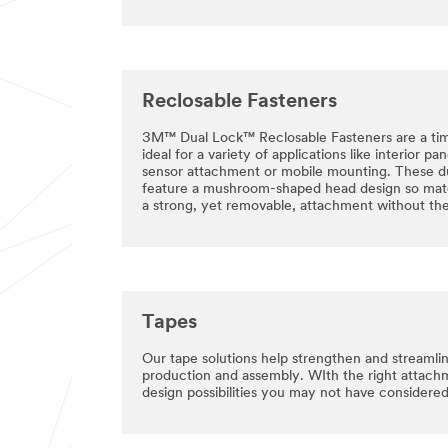
Reclosable Fasteners
3M™ Dual Lock™ Reclosable Fasteners are a ti
ideal for a variety of applications like interior pa
sensor attachment or mobile mounting. These d
feature a mushroom-shaped head design so mate
a strong, yet removable, attachment without the
Tapes
Our tape solutions help strengthen and streamli
production and assembly. WIth the right attac
design possibilities you may not have considered