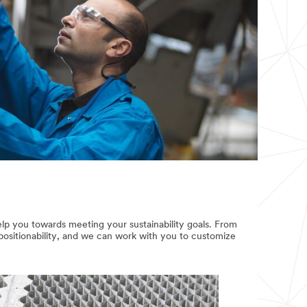
lp you towards meeting your sustainability goals. From
positionability, and we can work with you to customize