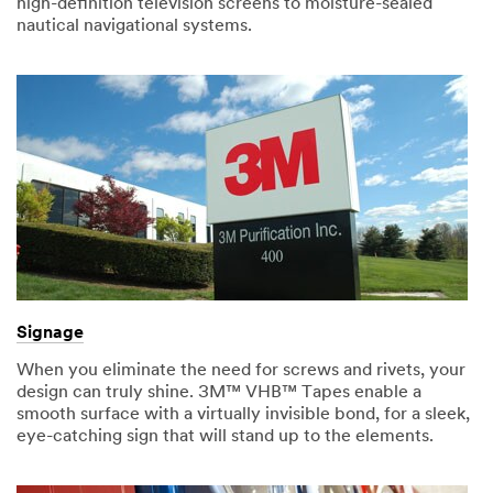
high-definition television screens to moisture-sealed
nautical navigational systems.
Signage
When you eliminate the need for screws and rivets, your
design can truly shine. 3M™ VHB™ Tapes enable a
smooth surface with a virtually invisible bond, for a sleek,
eye-catching sign that will stand up to the elements.