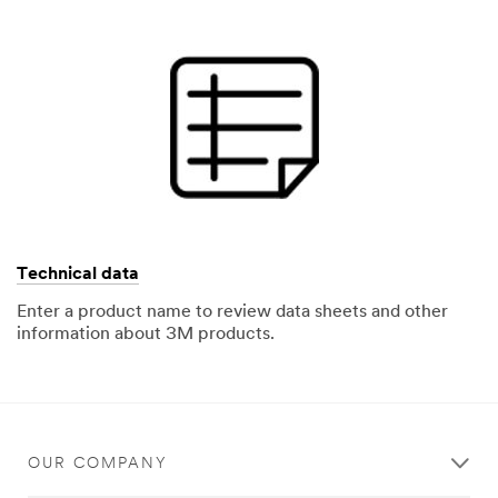
Technical data
Enter a product name to review data sheets and other
information about 3M products.
OUR COMPANY