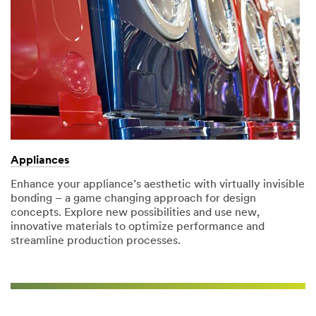
Appliances
Enhance your appliance’s aesthetic with virtually invisible
bonding – a game changing approach for design
concepts. Explore new possibilities and use new,
innovative materials to optimize performance and
streamline production processes.