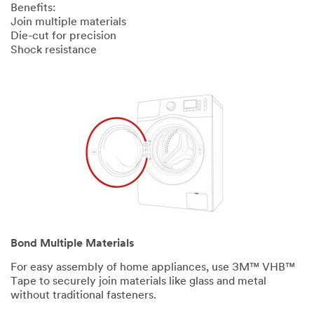
Benefits:
Join multiple materials
Die-cut for precision
Shock resistance
Bond Multiple Materials
For easy assembly of home appliances, use 3M™ VHB™
Tape to securely join materials like glass and metal
without traditional fasteners.