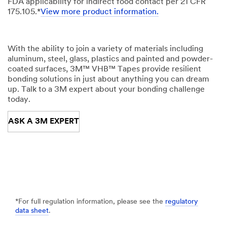
FDA applicability for indirect food contact per 21 CFR
175.105.*
View more product information.
With the ability to join a variety of materials including
aluminum, steel, glass, plastics and painted and powder-
coated surfaces, 3M™ VHB™ Tapes provide resilient
bonding solutions in just about anything you can dream
up. Talk to a 3M expert about your bonding challenge
today.
ASK A 3M EXPERT
*For full regulation information, please see the
regulatory
data sheet
.