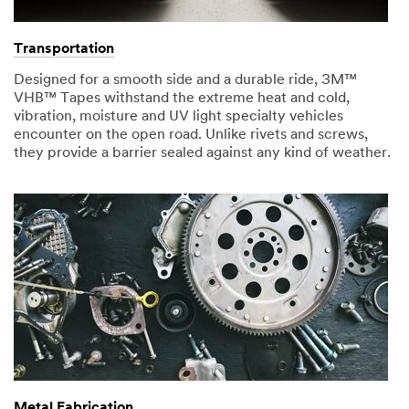
Transportation
Designed for a smooth side and a durable ride, 3M™
VHB™ Tapes withstand the extreme heat and cold,
vibration, moisture and UV light specialty vehicles
encounter on the open road. Unlike rivets and screws,
they provide a barrier sealed against any kind of weather.
Metal Fabrication