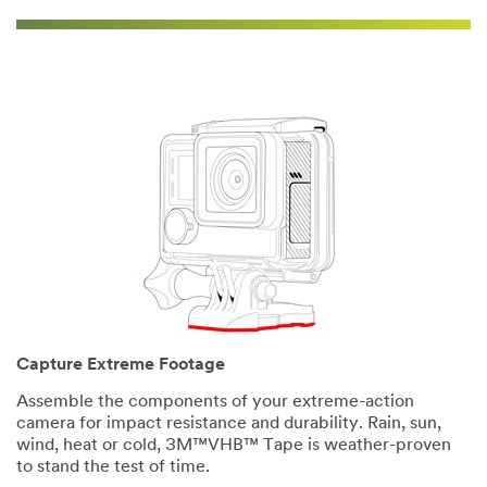
Capture Extreme Footage
Assemble the components of your extreme-action
camera for impact resistance and durability. Rain, sun,
wind, heat or cold, 3M™VHB™ Tape is weather-proven
to stand the test of time.