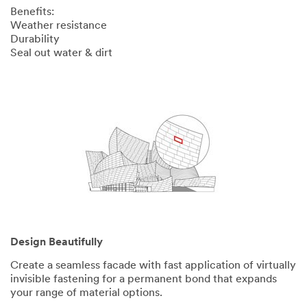
Benefits:
Weather resistance
Durability
Seal out water & dirt
Design Beautifully
Create a seamless facade with fast application of virtually
invisible fastening for a permanent bond that expands
your range of material options.