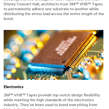
Disney Concert Hall, architects trust 3M™ VHB™ Tapes
to permanently adhere one substrate to another while
distributing the stress load across the entire length of the
bond.
Electronics
3M™ VHB™ Tapes provide top-notch design flexibility
while meeting the high standards of the electronics
industry. They've been used to bond everything from