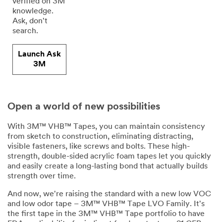
verified on 3M
knowledge.
Ask, don't
search.
Launch Ask
3M
Open a world of new possibilities
With 3M™ VHB™ Tapes, you can maintain consistency
from sketch to construction, eliminating distracting,
visible fasteners, like screws and bolts. These high-
strength, double-sided acrylic foam tapes let you quickly
and easily create a long-lasting bond that actually builds
strength over time.
And now, we're raising the standard with a new low VOC
and low odor tape – 3M™ VHB™ Tape LVO Family. It's
the first tape in the 3M™ VHB™ Tape portfolio to have