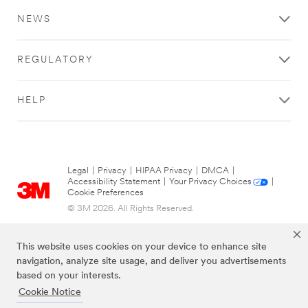
NEWS
REGULATORY
HELP
Legal
|
Privacy
|
HIPAA Privacy
|
DMCA
|
Accessibility Statement
|
Your Privacy Choices
|
Cookie Preferences
© 3M 2026. All Rights Reserved.
This website uses cookies on your device to enhance site
navigation, analyze site usage, and deliver you advertisements
based on your interests.
Cookie Notice