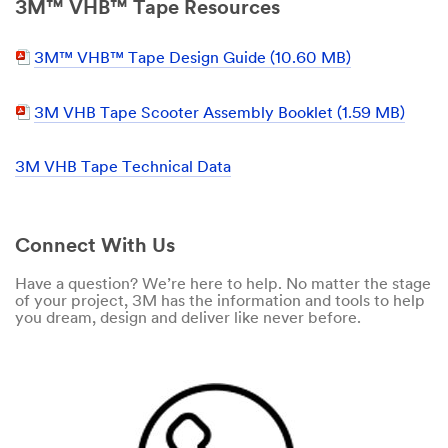
3M™ VHB™ Tape Resources
3M™ VHB™ Tape Design Guide (10.60 MB)
3M VHB Tape Scooter Assembly Booklet (1.59 MB)
3M VHB Tape Technical Data
Connect With Us
Have a question? We’re here to help. No matter the stage
of your project, 3M has the information and tools to help
you dream, design and deliver like never before.