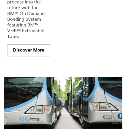
process into the
future with the
3M™ On Demand
Bonding System
featuring 3M™
VHB™ Extrudable
Tape.
Discover More