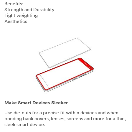
Benefits:
Strength and Durability
Light weighting
Aesthetics
Make Smart Devices Sleeker
Use die-cuts for a precise fit within devices and when
bonding back covers, lenses, screens and more for a thin,
sleek smart device.