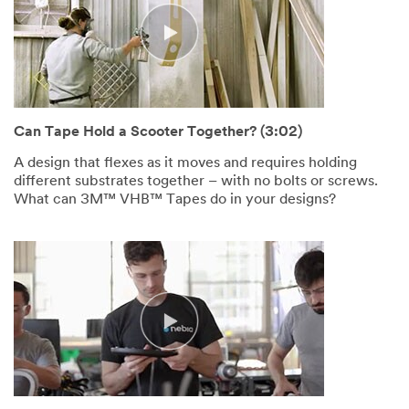
Can Tape Hold a Scooter Together? (3:02)
A design that flexes as it moves and requires holding
different substrates together – with no bolts or screws.
What can 3M™ VHB™ Tapes do in your designs?