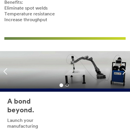
Benefits:
Eliminate spot welds
Temperature resistance
Increase throughput
A bond
beyond.
Launch your
manufacturing