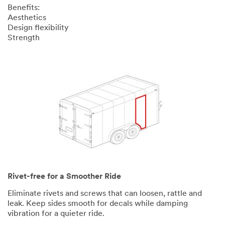
Benefits:
Aesthetics
Design flexibility
Strength
Rivet-free for a Smoother Ride
Eliminate rivets and screws that can loosen, rattle and
leak. Keep sides smooth for decals while damping
vibration for a quieter ride.