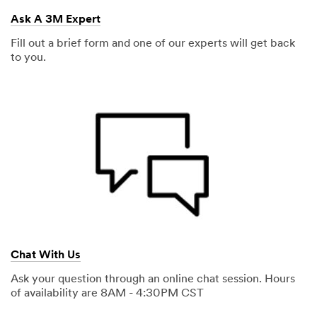
Ask A 3M Expert
Fill out a brief form and one of our experts will get back
to you.
Chat With Us
Ask your question through an online chat session. Hours
of availability are 8AM - 4:30PM CST