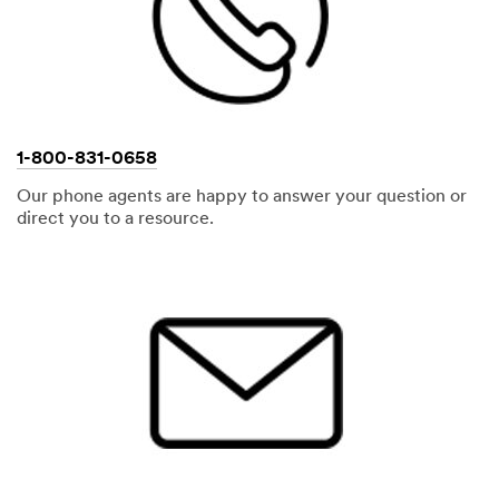
1-800-831-0658
Our phone agents are happy to answer your question or
direct you to a resource.