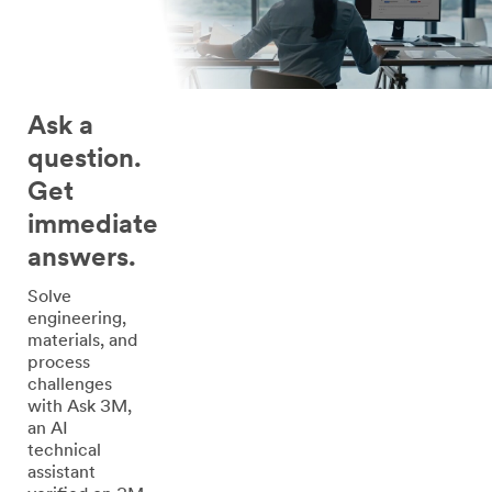
Ask a
question.
Get
immediate
answers.
Solve
engineering,
materials, and
process
challenges
with Ask 3M,
an AI
technical
assistant