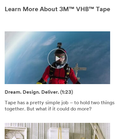
Learn More About 3M™ VHB™ Tape
Dream. Design. Deliver. (1:23)
Tape has a pretty simple job – to hold two things
together. But what if it could do more?