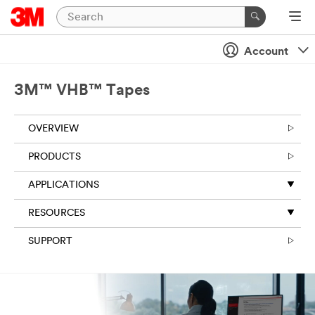
Close
Account
3M™ VHB™ Tapes
OVERVIEW
PRODUCTS
APPLICATIONS
RESOURCES
SUPPORT