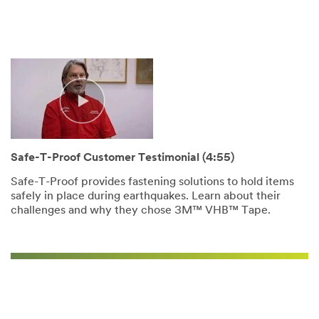
Video Transcript
Safe-T-Proof Customer Testimonial (4:55)
Safe-T-Proof provides fastening solutions to hold items
safely in place during earthquakes. Learn about their
challenges and why they chose 3M™ VHB™ Tape.