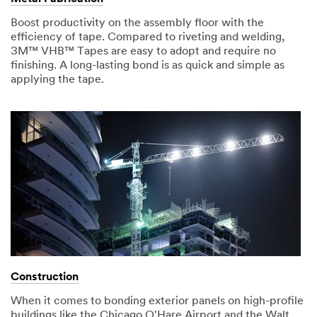
Boost productivity on the assembly floor with the
efficiency of tape. Compared to riveting and welding,
3M™ VHB™ Tapes are easy to adopt and require no
finishing. A long-lasting bond is as quick and simple as
applying the tape.
Construction
When it comes to bonding exterior panels on high-profile
buildings like the Chicago O'Hare Airport and the Walt