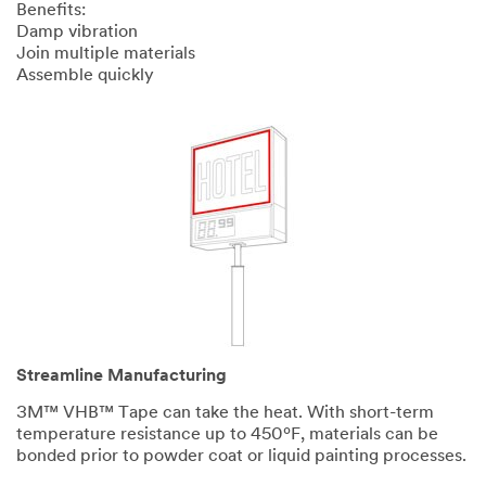
Benefits:
Damp vibration
Join multiple materials
Assemble quickly
Streamline Manufacturing
3M™ VHB™ Tape can take the heat. With short-term
temperature resistance up to 450ºF, materials can be
bonded prior to powder coat or liquid painting processes.