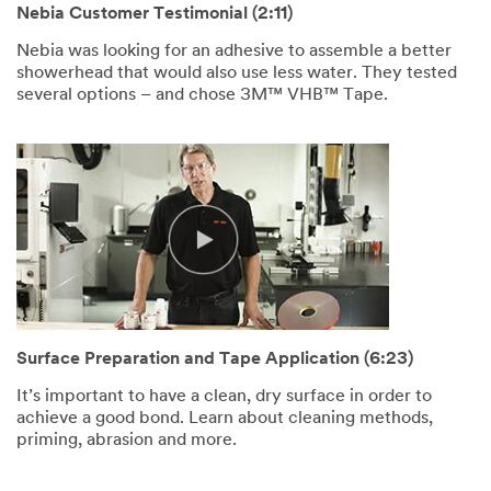
Nebia Customer Testimonial (2:11)
Nebia was looking for an adhesive to assemble a better
showerhead that would also use less water. They tested
several options – and chose 3M™ VHB™ Tape.
Surface Preparation and Tape Application (6:23)
It’s important to have a clean, dry surface in order to
achieve a good bond. Learn about cleaning methods,
priming, abrasion and more.