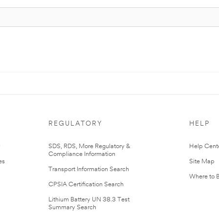
REGULATORY
HELP
r
SDS, RDS, More Regulatory &
Help Cent
Compliance Information
es
Site Map
Transport Information Search
Where to 
CPSIA Certification Search
Lithium Battery UN 38.3 Test
Summary Search