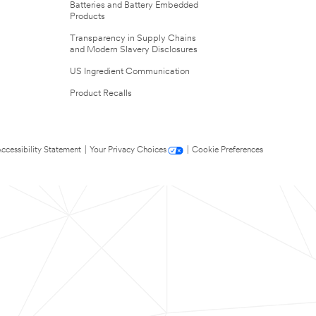
Batteries and Battery Embedded
Products
Transparency in Supply Chains
and Modern Slavery Disclosures
US Ingredient Communication
Product Recalls
ccessibility Statement
|
Your Privacy Choices
|
Cookie Preferences