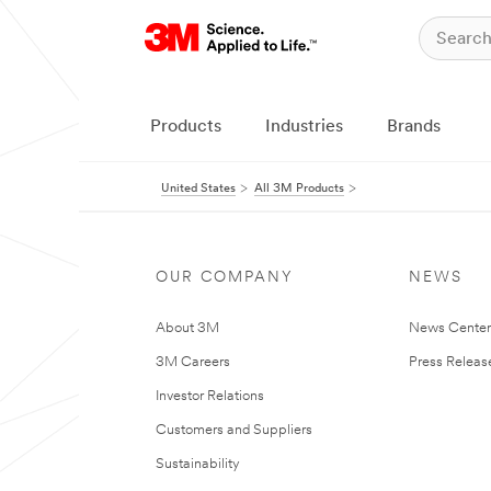
Products
Industries
Brands
United States
All 3M Products
OUR COMPANY
NEWS
About 3M
News Cente
3M Careers
Press Releas
Investor Relations
Customers and Suppliers
Sustainability