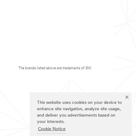
The brands listed above are trademarks of 3M.
This website uses cookies on your device to
enhance site navigation, analyze site usage,
and deliver you advertisements based on
your interests.
Cookie Notice