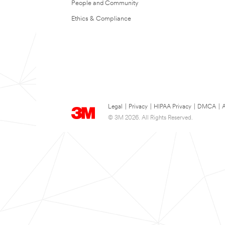
People and Community
Ethics & Compliance
Legal
|
Privacy
|
HIPAA Privacy
|
DMCA
|
A
© 3M 2026. All Rights Reserved.