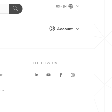
US - EN
Account
FOLLOW US
er
Buy