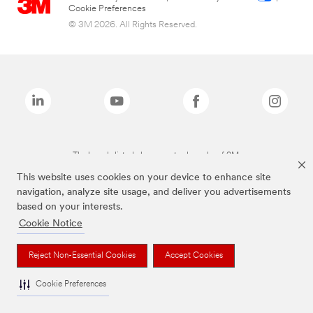
Cookie Preferences
© 3M 2026. All Rights Reserved.
The brands listed above are trademarks of 3M.
This website uses cookies on your device to enhance site
navigation, analyze site usage, and deliver you advertisements
based on your interests.
Cookie Notice
Reject Non-Essential Cookies
Accept Cookies
Cookie Preferences