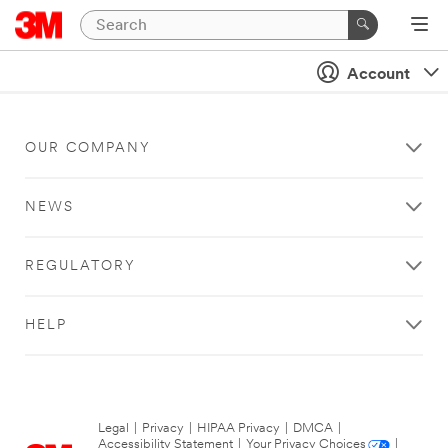
Account
OUR COMPANY
NEWS
REGULATORY
HELP
Legal
|
Privacy
|
HIPAA Privacy
|
DMCA
|
Accessibility Statement
|
Your Privacy Choices
|