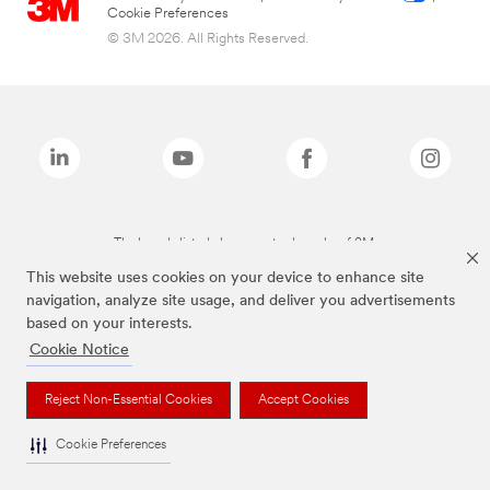
Cookie Preferences
© 3M 2026. All Rights Reserved.
The brands listed above are trademarks of 3M.
This website uses cookies on your device to enhance site
navigation, analyze site usage, and deliver you advertisements
based on your interests.
Cookie Notice
Reject Non-Essential Cookies
Accept Cookies
Cookie Preferences