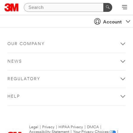
Account
OUR COMPANY
NEWS
REGULATORY
HELP
Legal
|
Privacy
|
HIPAA Privacy
|
DMCA
|
Accessibility Statement
|
Your Privacy Choices
|