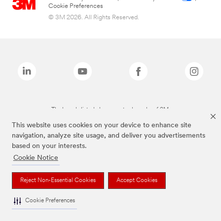
Cookie Preferences
© 3M 2026. All Rights Reserved.
The brands listed above are trademarks of 3M.
This website uses cookies on your device to enhance site
navigation, analyze site usage, and deliver you advertisements
based on your interests.
Cookie Notice
Reject Non-Essential Cookies
Accept Cookies
Cookie Preferences