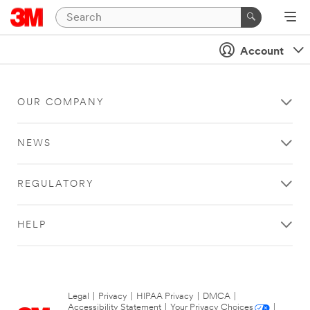
Account
OUR COMPANY
NEWS
REGULATORY
HELP
Legal
|
Privacy
|
HIPAA Privacy
|
DMCA
|
Accessibility Statement
|
Your Privacy Choices
|