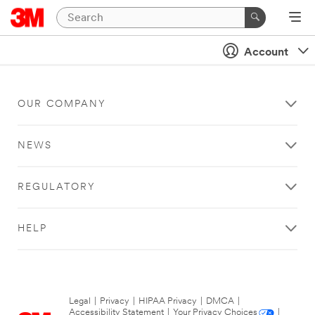
Account
OUR COMPANY
NEWS
REGULATORY
HELP
Legal
|
Privacy
|
HIPAA Privacy
|
DMCA
|
Accessibility Statement
|
Your Privacy Choices
|