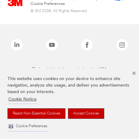
Cookie Preferences
© 3M 2026. All Rights Reserved.
The brands listed above are trademarks of 3M.
This website uses cookies on your device to enhance site
navigation, analyze site usage, and deliver you advertisements
based on your interests.
Cookie Notice
Reject Non-Essential Cookies
Accept Cookies
Cookie Preferences