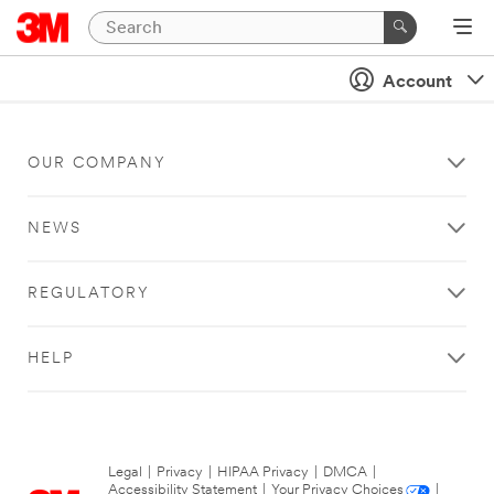
Account
OUR COMPANY
NEWS
REGULATORY
HELP
Legal
|
Privacy
|
HIPAA Privacy
|
DMCA
|
Accessibility Statement
|
Your Privacy Choices
|