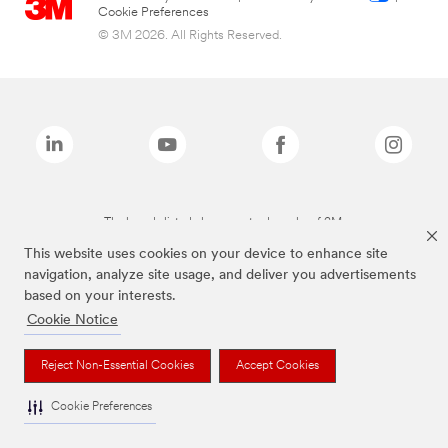
Cookie Preferences
© 3M 2026. All Rights Reserved.
The brands listed above are trademarks of 3M.
This website uses cookies on your device to enhance site
navigation, analyze site usage, and deliver you advertisements
based on your interests.
Cookie Notice
Reject Non-Essential Cookies
Accept Cookies
Cookie Preferences