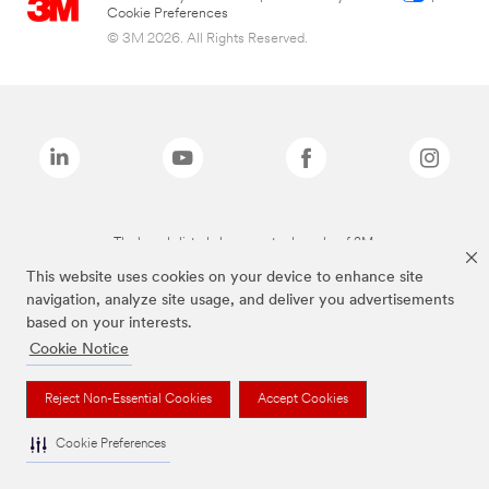
Cookie Preferences
© 3M 2026. All Rights Reserved.
The brands listed above are trademarks of 3M.
This website uses cookies on your device to enhance site
navigation, analyze site usage, and deliver you advertisements
based on your interests.
Cookie Notice
Reject Non-Essential Cookies
Accept Cookies
Cookie Preferences