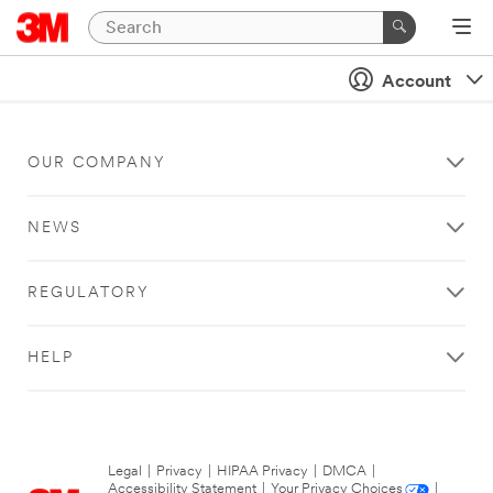
Account
OUR COMPANY
NEWS
REGULATORY
HELP
Legal
|
Privacy
|
HIPAA Privacy
|
DMCA
|
Accessibility Statement
|
Your Privacy Choices
|