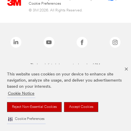
Cookie Preferences
© 3M 2026. All Rights Reserved.
The brands listed above are trademarks of 3M.
This website uses cookies on your device to enhance site
navigation, analyze site usage, and deliver you advertisements
based on your interests.
Cookie Notice
Reject Non-Essential Cookies
Accept Cookies
Cookie Preferences