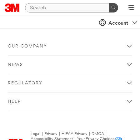
Account
OUR COMPANY
NEWS
REGULATORY
HELP
Legal
|
Privacy
|
HIPAA Privacy
|
DMCA
|
Accessibility Statement
|
Your Privacy Choices
|