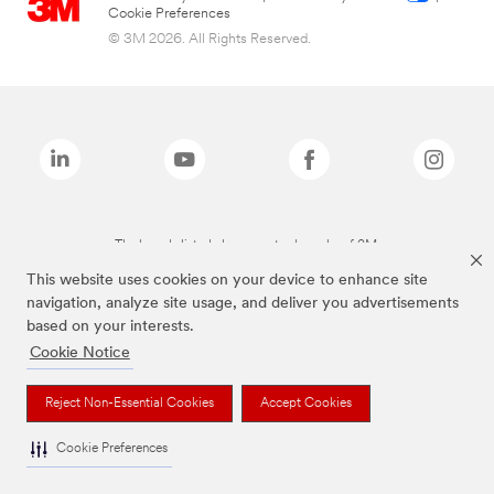
Cookie Preferences
© 3M 2026. All Rights Reserved.
The brands listed above are trademarks of 3M.
This website uses cookies on your device to enhance site
navigation, analyze site usage, and deliver you advertisements
based on your interests.
Cookie Notice
Reject Non-Essential Cookies
Accept Cookies
Cookie Preferences