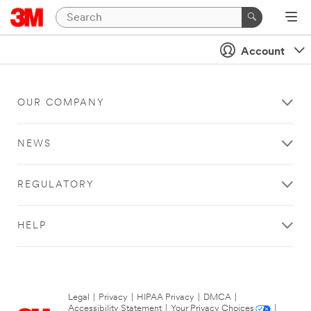
Account
OUR COMPANY
NEWS
REGULATORY
HELP
Legal
|
Privacy
|
HIPAA Privacy
|
DMCA
|
Accessibility Statement
|
Your Privacy Choices
|