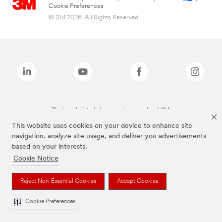
Cookie Preferences
© 3M 2026. All Rights Reserved.
The brands listed above are trademarks of 3M.
This website uses cookies on your device to enhance site
navigation, analyze site usage, and deliver you advertisements
based on your interests.
Cookie Notice
Reject Non-Essential Cookies
Accept Cookies
Cookie Preferences