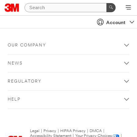
Account
OUR COMPANY
NEWS
REGULATORY
HELP
Legal
|
Privacy
|
HIPAA Privacy
|
DMCA
|
Accessibility Statement
|
Your Privacy Choices
|