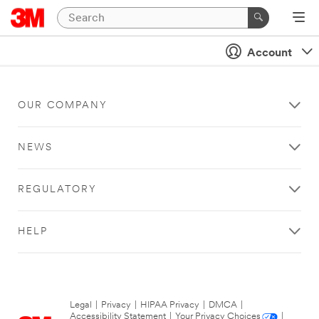
Account
OUR COMPANY
NEWS
REGULATORY
HELP
Legal
|
Privacy
|
HIPAA Privacy
|
DMCA
|
Accessibility Statement
|
Your Privacy Choices
|