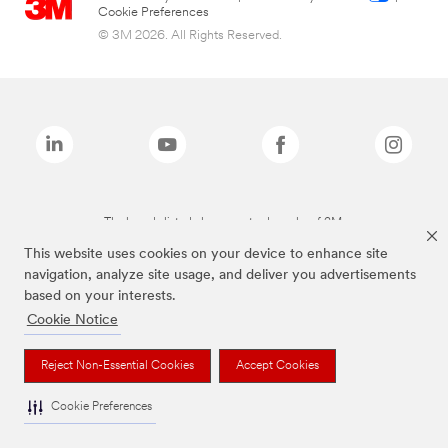
Cookie Preferences
© 3M 2026. All Rights Reserved.
The brands listed above are trademarks of 3M.
This website uses cookies on your device to enhance site
navigation, analyze site usage, and deliver you advertisements
based on your interests.
Cookie Notice
Reject Non-Essential Cookies
Accept Cookies
Cookie Preferences