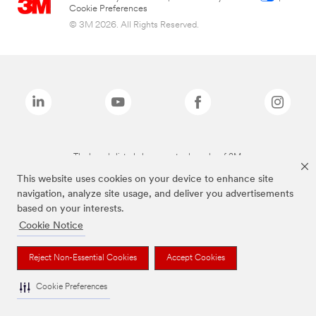
Cookie Preferences
© 3M 2026. All Rights Reserved.
The brands listed above are trademarks of 3M.
This website uses cookies on your device to enhance site
navigation, analyze site usage, and deliver you advertisements
based on your interests.
Cookie Notice
Reject Non-Essential Cookies
Accept Cookies
Cookie Preferences