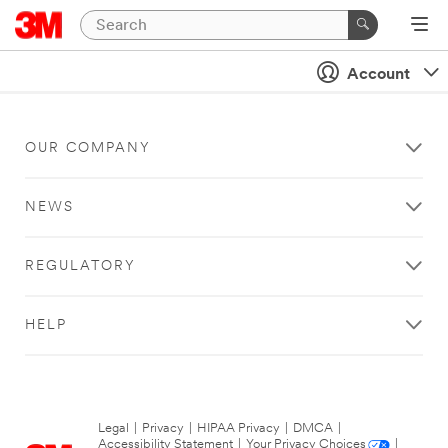
Account
OUR COMPANY
NEWS
REGULATORY
HELP
Legal
|
Privacy
|
HIPAA Privacy
|
DMCA
|
Accessibility Statement
|
Your Privacy Choices
|