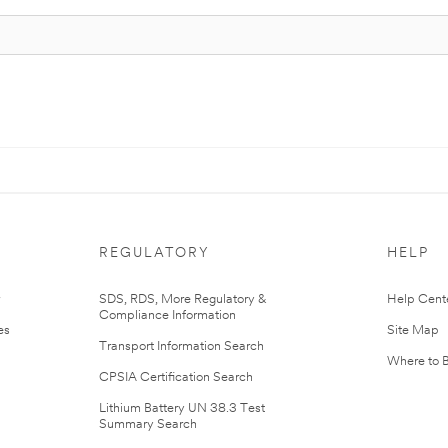
REGULATORY
HELP
r
SDS, RDS, More Regulatory &
Help Cent
Compliance Information
es
Site Map
Transport Information Search
Where to 
CPSIA Certification Search
Lithium Battery UN 38.3 Test
Summary Search