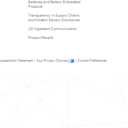
Batteries and Battery Embedded
Products
Transparency in Supply Chains
and Modern Slavery Disclosures
US Ingredient Communication
Product Recalls
ccessibility Statement
|
Your Privacy Choices
|
Cookie Preferences