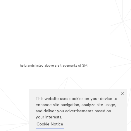
The brands listed above are trademarks of 3M.
This website uses cookies on your device to
enhance site navigation, analyze site usage,
and deliver you advertisements based on
your interests.
Cookie Notice