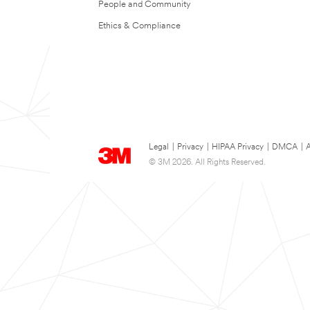
People and Community
Ethics & Compliance
Legal
|
Privacy
|
HIPAA Privacy
|
DMCA
|
A
© 3M 2026. All Rights Reserved.