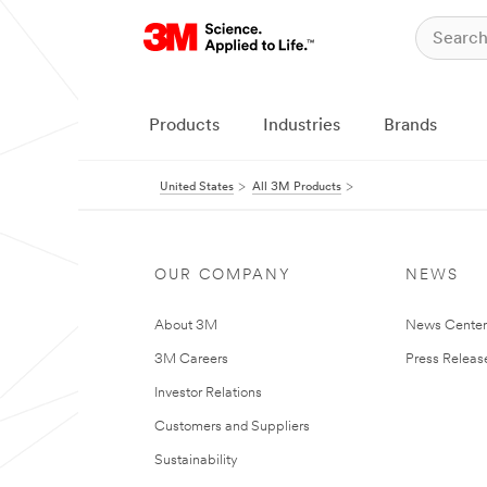
Products
Industries
Brands
United States
All 3M Products
OUR COMPANY
NEWS
About 3M
News Cente
3M Careers
Press Releas
Investor Relations
Customers and Suppliers
Sustainability