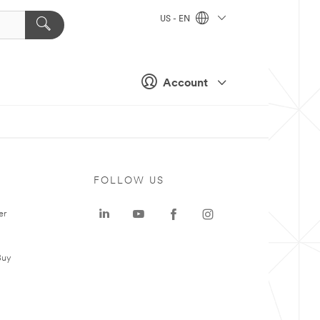
US - EN
Account
FOLLOW US
er
Buy