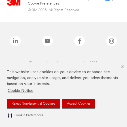
Cookie Preferences
© 3M 2026. All Rights Reserved.
The brands listed above are trademarks of 3M.
This website uses cookies on your device to enhance site
navigation, analyze site usage, and deliver you advertisements
based on your interests.
Cookie Notice
Reject Non-Essential Cookies
Accept Cookies
Cookie Preferences