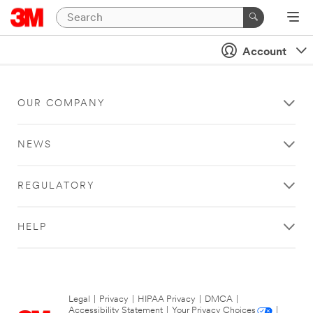
Account
OUR COMPANY
NEWS
REGULATORY
HELP
Legal
|
Privacy
|
HIPAA Privacy
|
DMCA
|
Accessibility Statement
|
Your Privacy Choices
|