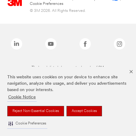
Cookie Preferences
© 3M 2026. All Rights Reserved.
The brands listed above are trademarks of 3M.
This website uses cookies on your device to enhance site
navigation, analyze site usage, and deliver you advertisements
based on your interests.
Cookie Notice
Reject Non-Essential Cookies
Accept Cookies
Cookie Preferences