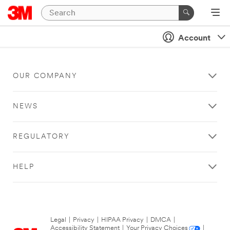
Account
OUR COMPANY
NEWS
REGULATORY
HELP
Legal
|
Privacy
|
HIPAA Privacy
|
DMCA
|
Accessibility Statement
|
Your Privacy Choices
|