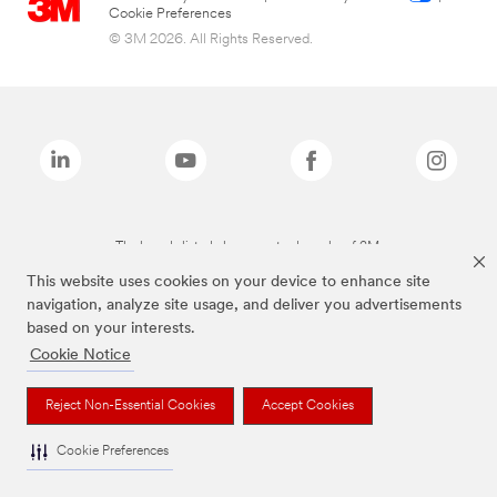
Cookie Preferences
© 3M 2026. All Rights Reserved.
The brands listed above are trademarks of 3M.
This website uses cookies on your device to enhance site
navigation, analyze site usage, and deliver you advertisements
based on your interests.
Cookie Notice
Reject Non-Essential Cookies
Accept Cookies
Cookie Preferences