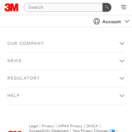
Account
OUR COMPANY
NEWS
REGULATORY
HELP
Legal
|
Privacy
|
HIPAA Privacy
|
DMCA
|
Accessibility Statement
|
Your Privacy Choices
|