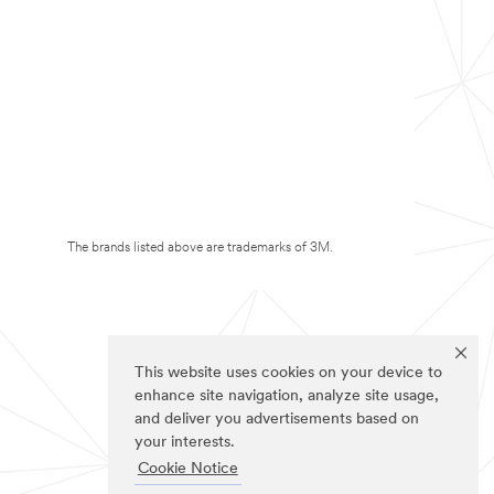
The brands listed above are trademarks of 3M.
This website uses cookies on your device to
enhance site navigation, analyze site usage,
and deliver you advertisements based on
your interests.
Cookie Notice