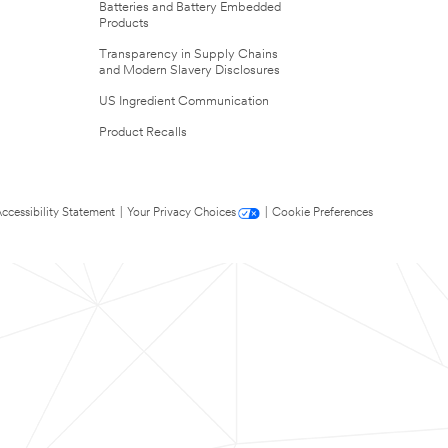
Batteries and Battery Embedded
Products
Transparency in Supply Chains
and Modern Slavery Disclosures
US Ingredient Communication
Product Recalls
ccessibility Statement
|
Your Privacy Choices
|
Cookie Preferences