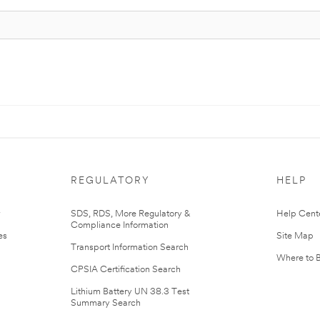
REGULATORY
HELP
r
SDS, RDS, More Regulatory &
Help Cent
Compliance Information
es
Site Map
Transport Information Search
Where to 
CPSIA Certification Search
Lithium Battery UN 38.3 Test
Summary Search