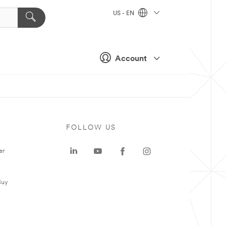
US - EN
Account
FOLLOW US
er
Buy