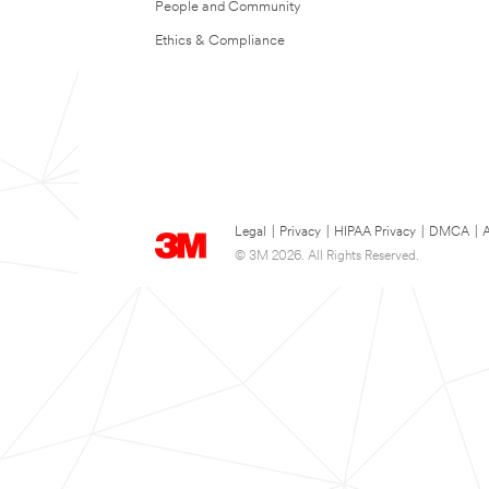
People and Community
Ethics & Compliance
Legal
|
Privacy
|
HIPAA Privacy
|
DMCA
|
A
© 3M 2026. All Rights Reserved.