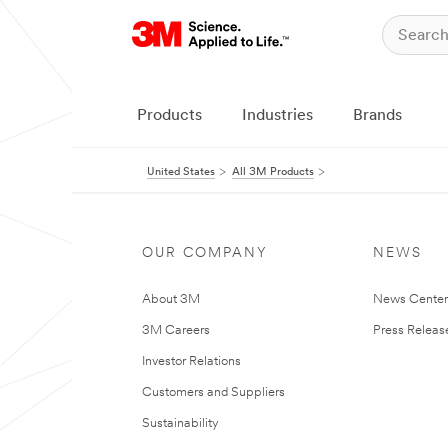
Products
Industries
Brands
United States
All 3M Products
OUR COMPANY
NEWS
About 3M
News Cente
3M Careers
Press Releas
Investor Relations
Customers and Suppliers
Sustainability