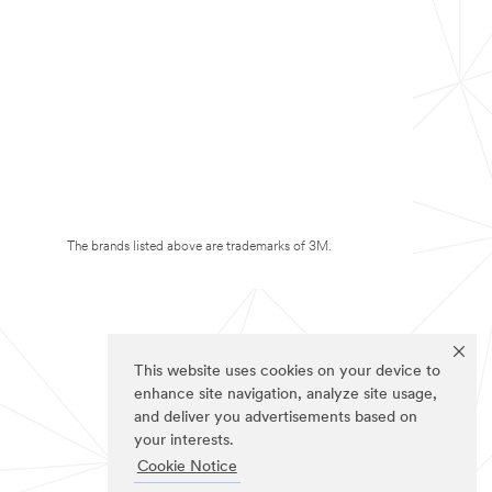
The brands listed above are trademarks of 3M.
This website uses cookies on your device to
enhance site navigation, analyze site usage,
and deliver you advertisements based on
your interests.
Cookie Notice