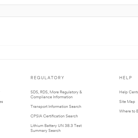
REGULATORY
HELP
r
SDS, RDS, More Regulatory &
Help Cent
Compliance Information
es
Site Map
Transport Information Search
Where to 
CPSIA Certification Search
Lithium Battery UN 38.3 Test
Summary Search