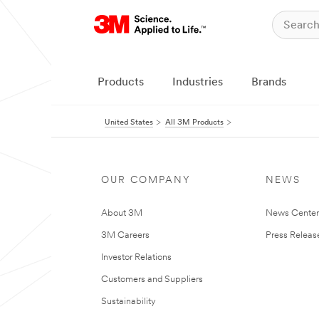
Products
Industries
Brands
United States
All 3M Products
OUR COMPANY
NEWS
About 3M
News Cente
3M Careers
Press Releas
Investor Relations
Customers and Suppliers
Sustainability