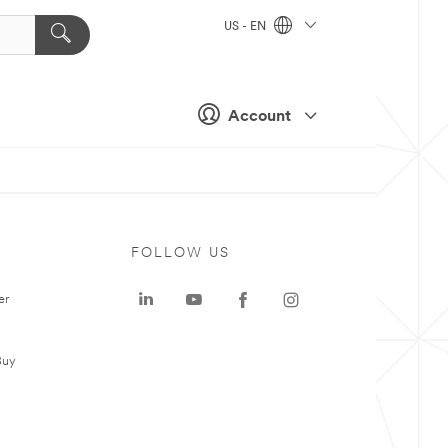
US - EN
Account
FOLLOW US
er
Buy