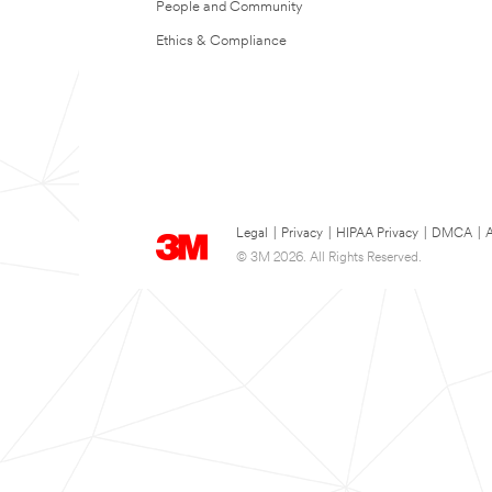
People and Community
Ethics & Compliance
Legal
|
Privacy
|
HIPAA Privacy
|
DMCA
|
A
© 3M 2026. All Rights Reserved.