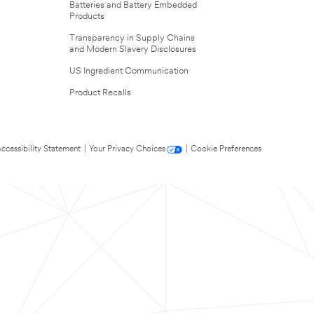
Batteries and Battery Embedded
Products
Transparency in Supply Chains
and Modern Slavery Disclosures
US Ingredient Communication
Product Recalls
ccessibility Statement
|
Your Privacy Choices
|
Cookie Preferences