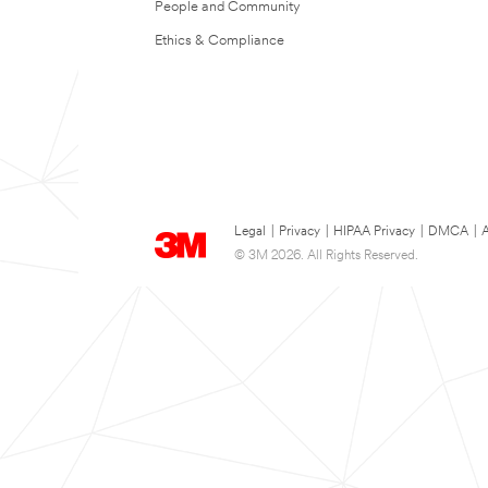
People and Community
Ethics & Compliance
Legal
|
Privacy
|
HIPAA Privacy
|
DMCA
|
A
© 3M 2026. All Rights Reserved.