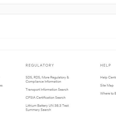
REGULATORY
HELP
r
SDS, RDS, More Regulatory &
Help Cent
Compliance Information
es
Site Map
Transport Information Search
Where to 
CPSIA Certification Search
Lithium Battery UN 38.3 Test
Summary Search