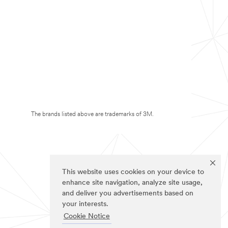
The brands listed above are trademarks of 3M.
This website uses cookies on your device to
enhance site navigation, analyze site usage,
and deliver you advertisements based on
your interests.
Cookie Notice