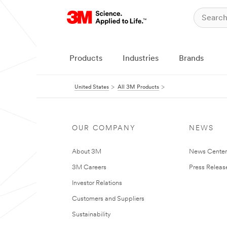
Products
Industries
Brands
United States
All 3M Products
OUR COMPANY
NEWS
About 3M
News Cente
3M Careers
Press Releas
Investor Relations
Customers and Suppliers
Sustainability