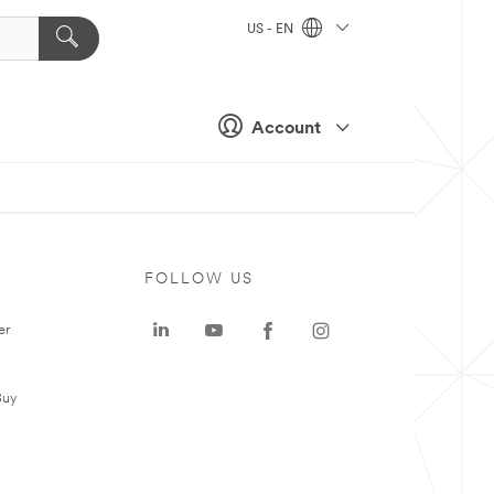
US - EN
Account
FOLLOW US
er
Buy