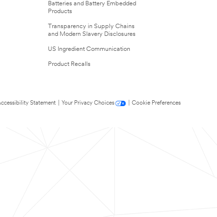
Batteries and Battery Embedded
Products
Transparency in Supply Chains
and Modern Slavery Disclosures
US Ingredient Communication
Product Recalls
ccessibility Statement
|
Your Privacy Choices
|
Cookie Preferences