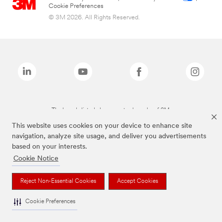
Cookie Preferences
© 3M 2026. All Rights Reserved.
The brands listed above are trademarks of 3M.
This website uses cookies on your device to enhance site
navigation, analyze site usage, and deliver you advertisements
based on your interests.
Cookie Notice
Reject Non-Essential Cookies
Accept Cookies
Cookie Preferences