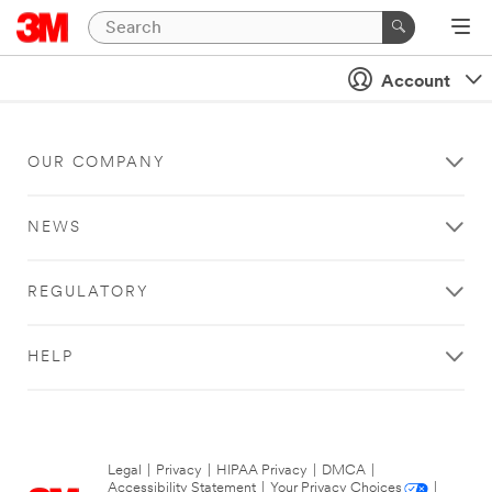
Account
OUR COMPANY
NEWS
REGULATORY
HELP
Legal
|
Privacy
|
HIPAA Privacy
|
DMCA
|
Accessibility Statement
|
Your Privacy Choices
|