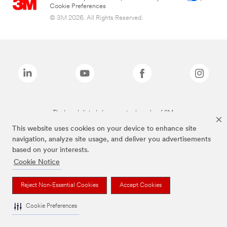
Cookie Preferences
© 3M 2026. All Rights Reserved.
The brands listed above are trademarks of 3M.
This website uses cookies on your device to enhance site
navigation, analyze site usage, and deliver you advertisements
based on your interests.
Cookie Notice
Reject Non-Essential Cookies
Accept Cookies
Cookie Preferences