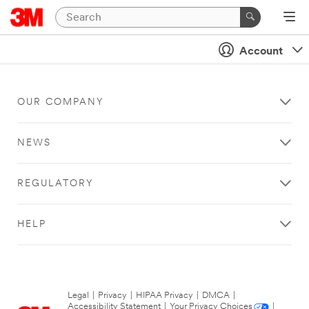
Account
OUR COMPANY
NEWS
REGULATORY
HELP
Legal
|
Privacy
|
HIPAA Privacy
|
DMCA
|
Accessibility Statement
|
Your Privacy Choices
|