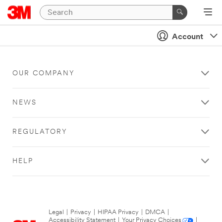
Account
OUR COMPANY
NEWS
REGULATORY
HELP
Legal
|
Privacy
|
HIPAA Privacy
|
DMCA
|
Accessibility Statement
|
Your Privacy Choices
|