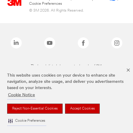
Cookie Preferences
© 3M 2026. All Rights Reserved.
The brands listed above are trademarks of 3M.
This website uses cookies on your device to enhance site
navigation, analyze site usage, and deliver you advertisements
based on your interests.
Cookie Notice
Reject Non-Essential Cookies
Accept Cookies
Cookie Preferences