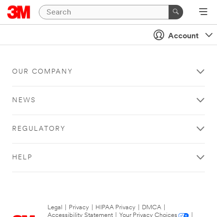
Account
OUR COMPANY
NEWS
REGULATORY
HELP
Legal
|
Privacy
|
HIPAA Privacy
|
DMCA
|
Accessibility Statement
|
Your Privacy Choices
|