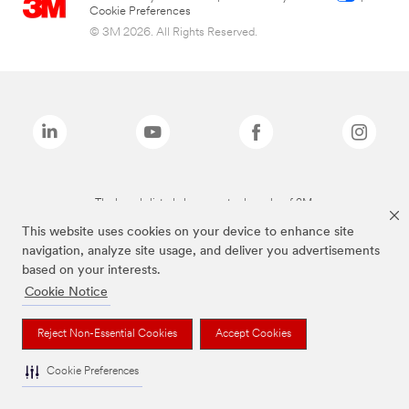
Cookie Preferences
© 3M 2026. All Rights Reserved.
The brands listed above are trademarks of 3M.
This website uses cookies on your device to enhance site
navigation, analyze site usage, and deliver you advertisements
based on your interests.
Cookie Notice
Reject Non-Essential Cookies
Accept Cookies
Cookie Preferences