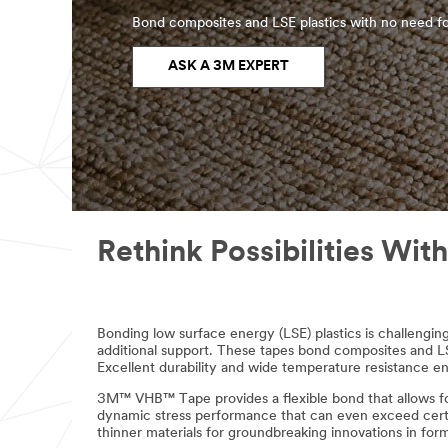
Bond composites and LSE plastics with no need fo
ASK A 3M EXPERT
Rethink Possibilities W
Bonding low surface energy (LSE) plastics is challeng
additional support. These tapes bond composites and LSE
Excellent durability and wide temperature resistance en
3M™ VHB™ Tape provides a flexible bond that allows for t
dynamic stress performance that can even exceed certain
thinner materials for groundbreaking innovations in for