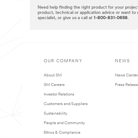
Need help finding the right product for your projec
product, technical or application advice or want to
specialist, or give us a call at
1-800-831-0658
.
OUR COMPANY
NEWS
About 3M
News Cente
3M Careers
Press Releas
Investor Relations
Customers and Suppliers
Sustainability
People and Community
Ethics & Compliance