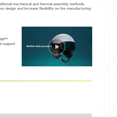
aditional mechanical and thermal assembly methods.
our design and increase flexibility on the manufacturing
w 3M™
l support