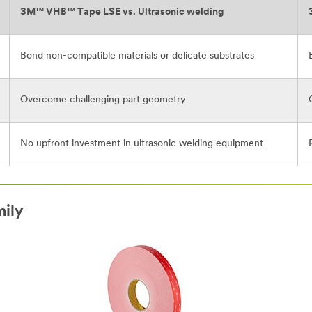
3M™ VHB™ Tape LSE vs. Ultrasonic welding
Bond non-compatible materials or delicate substrates
Overcome challenging part geometry
No upfront investment in ultrasonic welding equipment
ily