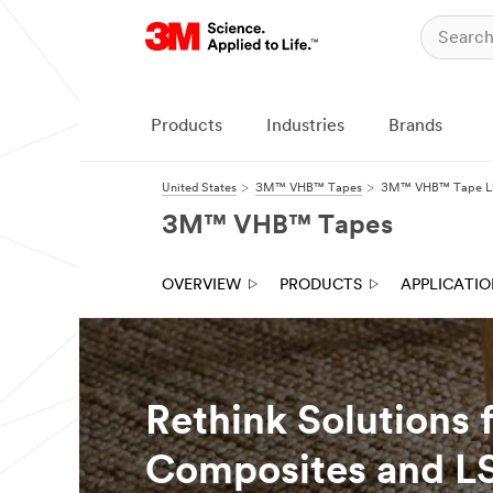
Close
Products
Industries
Brands
United States
3M™ VHB™ Tapes
3M™ VHB™ Tape LS
3M™ VHB™ Tapes
OVERVIEW
PRODUCTS
APPLICATI
Rethink Solutions 
Composites and LS