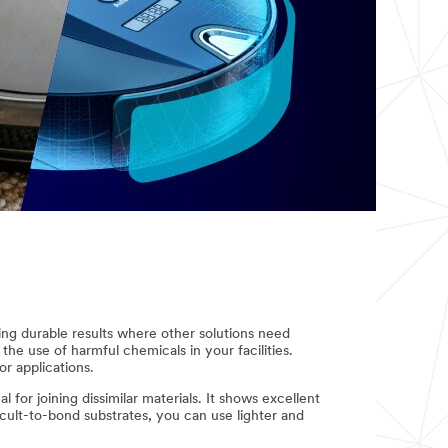
ng durable results where other solutions need
he use of harmful chemicals in your facilities.
r applications.
for joining dissimilar materials. It shows excellent
icult-to-bond substrates, you can use lighter and