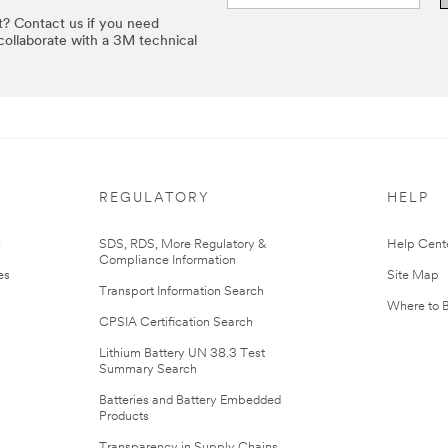
t? Contact us if you need
 collaborate with a 3M technical
REGULATORY
HELP
r
SDS, RDS, More Regulatory &
Help Cent
Compliance Information
es
Site Map
Transport Information Search
Where to 
CPSIA Certification Search
Lithium Battery UN 38.3 Test
Summary Search
Batteries and Battery Embedded
Products
Transparency in Supply Chains