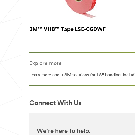
3M™ VHB™ Tape LSE-060WF
Explore more
Learn more about 3M solutions for LSE bonding, includi
Connect With Us
We're here to help.