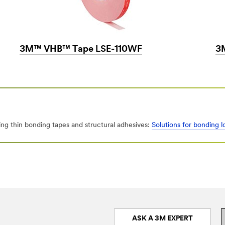
3M™ VHB™ Tape LSE-110WF
3
ng thin bonding tapes and structural adhesives:
Solutions for bonding 
ASK A 3M EXPERT