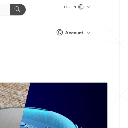
US - EN
Account