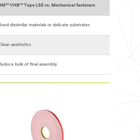
3M™ VHB™ Tape LSE vs. Mechanical fasteners
Bond dissimilar materials or delicate substrates
Clean aesthetics
Reduce bulk of final assembly