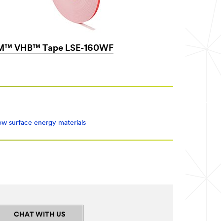
M™ VHB™ Tape LSE-160WF
low surface energy materials
CHAT WITH US