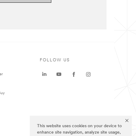
FOLLOW US
er
Buy
This website uses cookies on your device to
enhance site navigation, analyze site usage,