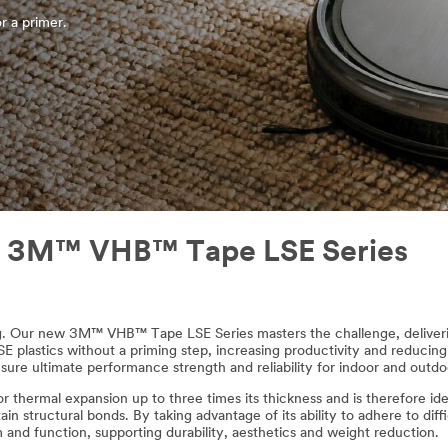
r a primer.
ith 3M™ VHB™ Tape LSE Series
ing. Our new 3M™ VHB™ Tape LSE Series masters the challenge, deliveri
 plastics without a priming step, increasing productivity and reducing t
sure ultimate performance strength and reliability for indoor and outdoo
hermal expansion up to three times its thickness and is therefore ideal 
 structural bonds. By taking advantage of its ability to adhere to diff
m and function, supporting durability, aesthetics and weight reduction.