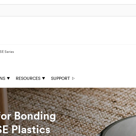
E Series
ONS
RESOURCES
SUPPORT
for Bonding
E Plastics