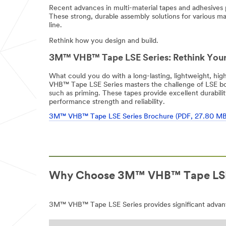
Recent advances in multi-material tapes and adhesives
These strong, durable assembly solutions for various ma
line.
Rethink how you design and build.
3M™ VHB™ Tape LSE Series: Rethink Your
What could you do with a long-lasting, lightweight, h
VHB™ Tape LSE Series masters the challenge of LSE bond
such as priming. These tapes provide excellent durabili
performance strength and reliability.
3M™ VHB™ Tape LSE Series Brochure (PDF, 27.80 MB
Why Choose 3M™ VHB™ Tape LSE
3M™ VHB™ Tape LSE Series provides significant advant