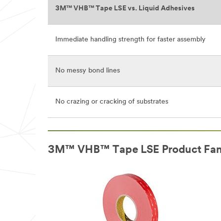
3M™ VHB™ Tape LSE vs. Liquid Adhesives
Immediate handling strength for faster assembly
No messy bond lines
No crazing or cracking of substrates
3M™ VHB™ Tape LSE Product Fam