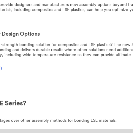
 provide designers and manufacturers new assembly options beyond tr
terials, including composites and LSE plastics, can help you optimize y
 Design Options
igh-strength bonding solution for composites and LSE plastics? The ne
ing and delivers durable results where other solutions need additiona
ty, including wide temperature resistance so they can provide ultimate
)
 Series?
ages over other assembly methods for bonding LSE materials.