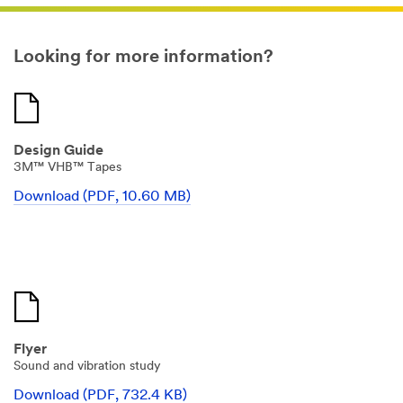
signage
is
experiencing
once
Looking for more information?
it
goes
outdoors
is
snow,
sleet,
rain,
Design Guide
extreme
temperature
3M™ VHB™ Tapes
changes.
(DESCRIPTION)
Download (PDF, 10.60 MB)
Two
workers
lay
a
white
panel
down
onto
tape
secured
to
Flyer
a
Sound and vibration study
metal
sign
Download (PDF, 732.4 KB)
frame.