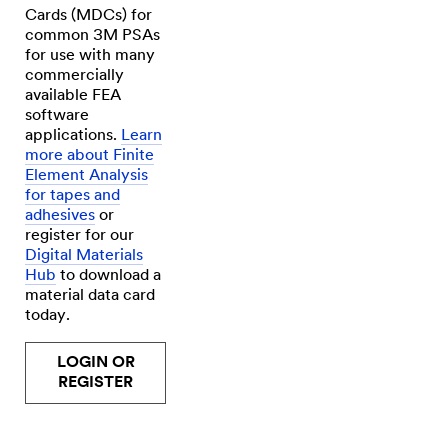
to
Cards (MDCs) for
a
frame.
common 3M PSAs
(SPEECH)
for use with many
Now,
commercially
durability
is
available FEA
important
software
to
applications.
Learn
us
because
more about Finite
we're
Element Analysis
responsible
for tapes and
for
the
adhesives
or
end
register for our
result
Digital Materials
of
our
Hub
to download a
client's
material data card
image.
today.
We're
in
Atlantic
LOGIN OR
Canada,
so
REGISTER
the
environments
that
our