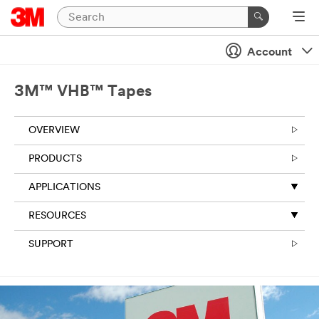
Close
Account
3M™ VHB™ Tapes
OVERVIEW
PRODUCTS
APPLICATIONS
RESOURCES
SUPPORT