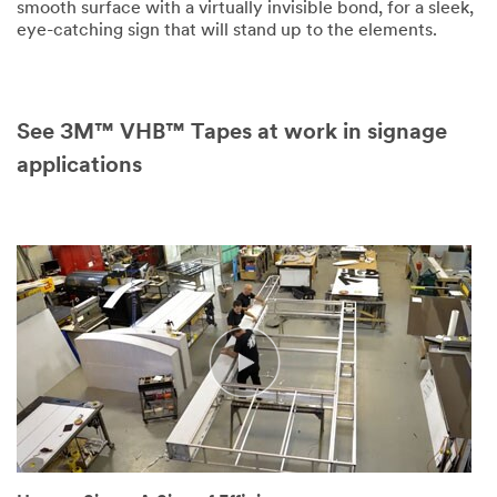
smooth surface with a virtually invisible bond, for a sleek,
eye-catching sign that will stand up to the elements.
See 3M™ VHB™ Tapes at work in signage
applications
(SPEECH)
[MUSIC
PLAYING]
(DESCRIPTION)
A
small
city
downtown
appears
beyond
a
river
bed.
Text,
Moncton,