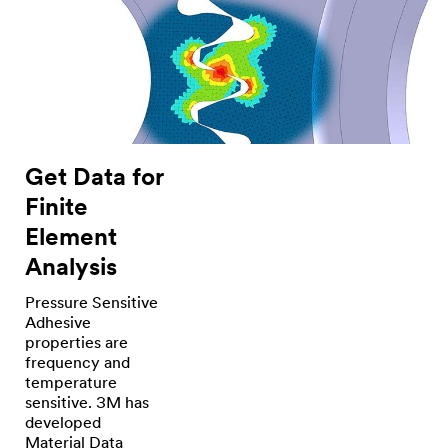
the
product
that
we
use.
(DESCRIPTION)
Workers
move
around
a
metal
sign
Get Data for
frame
and
Finite
add
white
Element
panels
to
Analysis
it
around
the
Pressure Sensitive
edges.
Adhesive
A
properties are
worker
uses
frequency and
a
temperature
roller
sensitive. 3M has
on
tape
developed
installed
Material Data