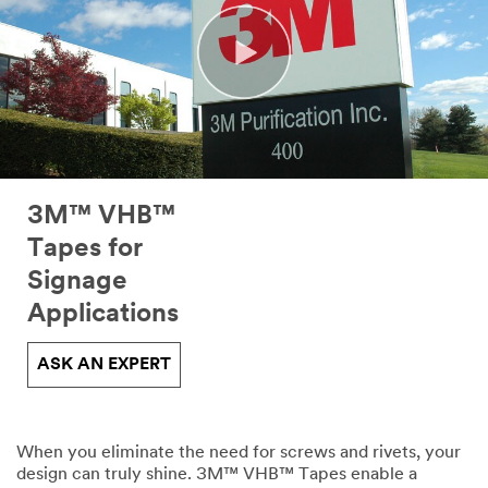
3M™ VHB™
Tapes for
Signage
Applications
ASK AN EXPERT
When you eliminate the need for screws and rivets, your
design can truly shine. 3M™ VHB™ Tapes enable a