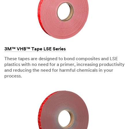
design,
manufacture,
install,
and
maintain
all
different
types
of
signage.
In
3M™ VHB™ Tape LSE Series
our
client's
eyes,
These tapes are designed to bond composites and LSE
it's
plastics with no need for a primer, increasing productivity
more
and reducing the need for harmful chemicals in your
desirable
to
process.
have
as
many
smooth
surfaces
and
clean-
painted
finish
as
possible.
Sometimes,