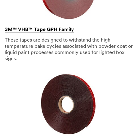
rivets
can
create
a
rippling
effect
3M™ VHB™ Tape GPH Family
in
material
These tapes are designed to withstand the high-
in
different
temperature bake cycles associated with powder coat or
type
liquid paint processes commonly used for lighted box
of
signs.
weather
conditions.
In
order
to
create
a
more
consistent
aesthetic,
we
recognize
3M
VHB
Tape
as
a
significant