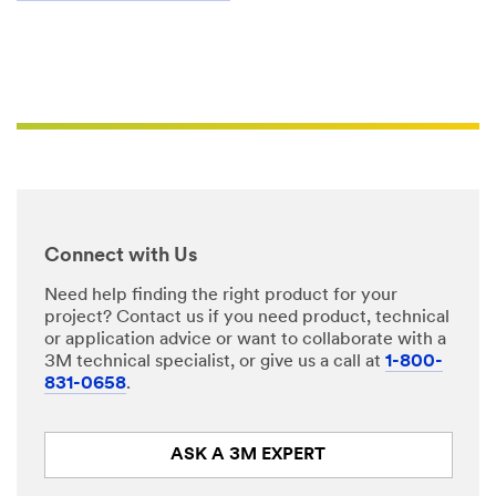
(SPEECH)
Due
to
the
fact
that
we're
using
electrical
components
inside
of
our
signs
and
Connect with Us
we
are
maintaining
Need help finding the right product for your
a
project? Contact us if you need product, technical
high
or application advice or want to collaborate with a
grade
of
3M technical specialist, or give us a call at
1-800-
finished
831-0658
.
result,
we
want
to
ASK A 3M EXPERT
make
sure
that