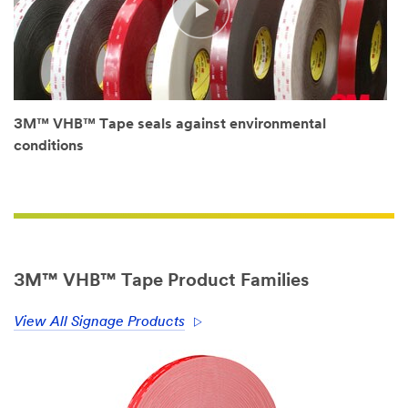
See
it
to
Believe
it.
Nick
Hansen.
Owner,
Hansen
3M™ VHB™ Tape seals against environmental
Signs.
Moncton,
conditions
New
Brunswick.
(SPEECH)
Hansen
Signs
is
a
family-
owned
3M™ VHB™ Tape Product Families
company,
and
we've
been
View All Signage Products
in
business
for
37
years.
We