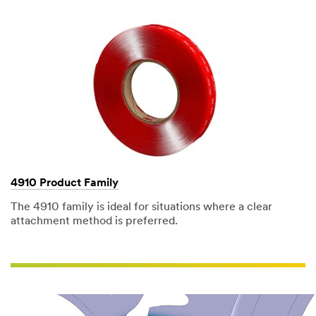
composite
to
plastics.
(DESCRIPTION)
Many
sign
letters
lay
on
grid
racks
in
rows.
(SPEECH)
We
bond
PVC
4910 Product Family
letters
to
The 4910 family is ideal for situations where a clear
aluminum
attachment method is preferred.
and
painted
surfaces
as
well
for
about
30%
of