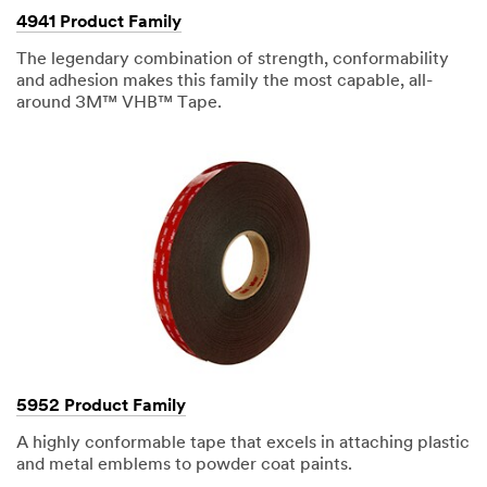
solution.
4941 Product Family
(DESCRIPTION)
Workers
The legendary combination of strength, conformability
apply
VHB
and adhesion makes this family the most capable, all-
tape
around 3M™ VHB™ Tape.
to
a
large
metal
frame.
(SPEECH)
We
use
3M
VHB
Tape
to
bond
all
different
types
of
substrates
in
5952 Product Family
bonding
possibly
A highly conformable tape that excels in attaching plastic
aluminum
and metal emblems to powder coat paints.
to
composite,