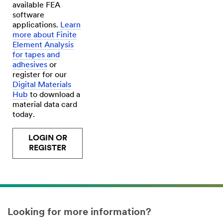
available FEA
software
applications.
Learn
more about Finite
Element Analysis
for tapes and
adhesives
or
register for our
Digital Materials
Hub
to download a
material data card
today.
LOGIN OR
REGISTER
Looking for more information?