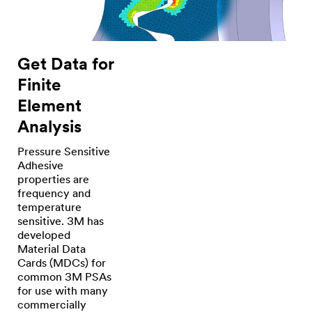
Get Data for
Finite
Element
Analysis
Pressure Sensitive
Adhesive
properties are
frequency and
temperature
sensitive. 3M has
developed
Material Data
Cards (MDCs) for
common 3M PSAs
for use with many
commercially