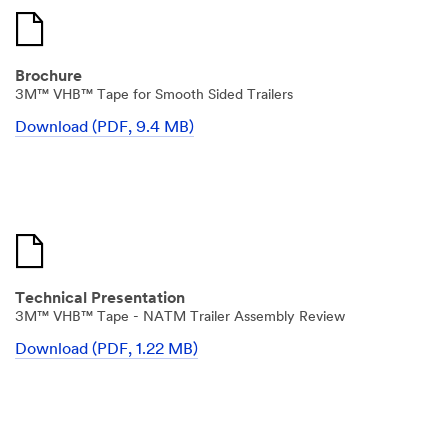
Brochure
3M™ VHB™ Tape for Smooth Sided Trailers
Download (PDF, 9.4 MB)
Technical Presentation
3M™ VHB™ Tape - NATM Trailer Assembly Review
Download (PDF, 1.22 MB)