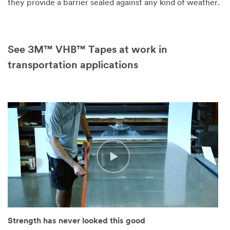
they provide a barrier sealed against any kind of weather.
See 3M™ VHB™ Tapes at work in
transportation applications
Strength has never looked this good