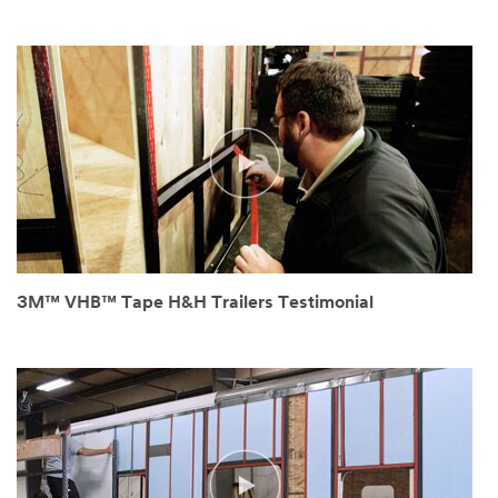
3M™ VHB™ Tape H&H Trailers Testimonial