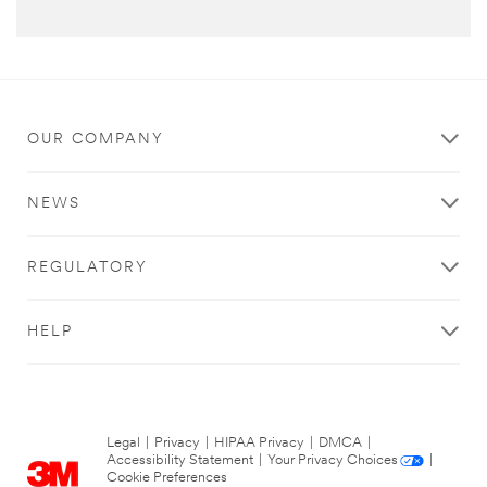
OUR COMPANY
NEWS
REGULATORY
HELP
Legal
|
Privacy
|
HIPAA Privacy
|
DMCA
|
Accessibility Statement
|
Your Privacy Choices
|
Cookie Preferences