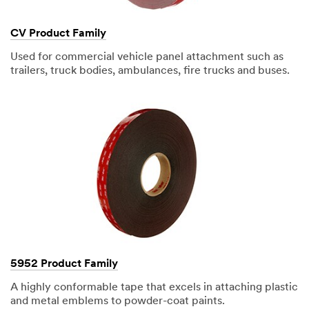
CV Product Family
Used for commercial vehicle panel attachment such as
trailers, truck bodies, ambulances, fire trucks and buses.
5952 Product Family
A highly conformable tape that excels in attaching plastic
and metal emblems to powder-coat paints.