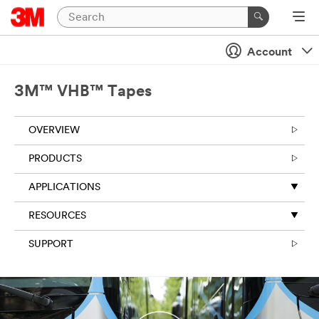
Close
Account
3M™ VHB™ Tapes
OVERVIEW
PRODUCTS
APPLICATIONS
RESOURCES
SUPPORT