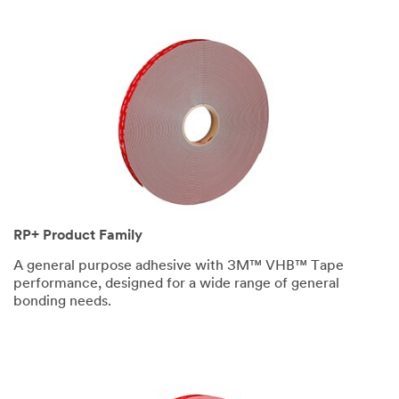
RP+ Product Family
A general purpose adhesive with 3M™ VHB™ Tape
performance, designed for a wide range of general
bonding needs.