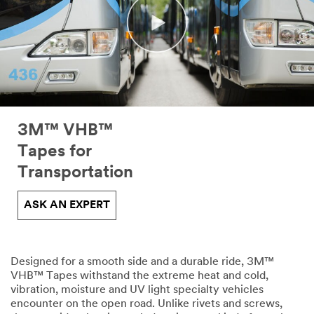
3M™ VHB™
Tapes for
Transportation
ASK AN EXPERT
Designed for a smooth side and a durable ride, 3M™
VHB™ Tapes withstand the extreme heat and cold,
vibration, moisture and UV light specialty vehicles
encounter on the open road. Unlike rivets and screws,