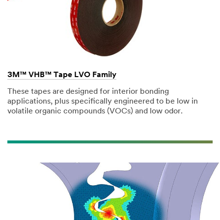
3M™ VHB™ Tape LVO Family
These tapes are designed for interior bonding
applications, plus specifically engineered to be low in
volatile organic compounds (VOCs) and low odor.