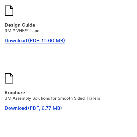
Design Guide
3M™ VHB™ Tapes
Download (PDF, 10.60 MB)
Brochure
3M Assembly Solutions for Smooth Sided Trailers
Download (PDF, 8.77 MB)