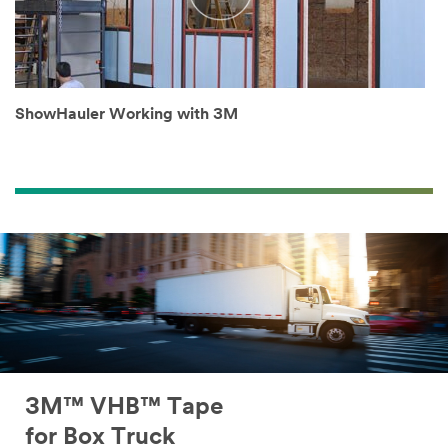
ShowHauler Working with 3M
3M™ VHB™ Tape
for Box Truck