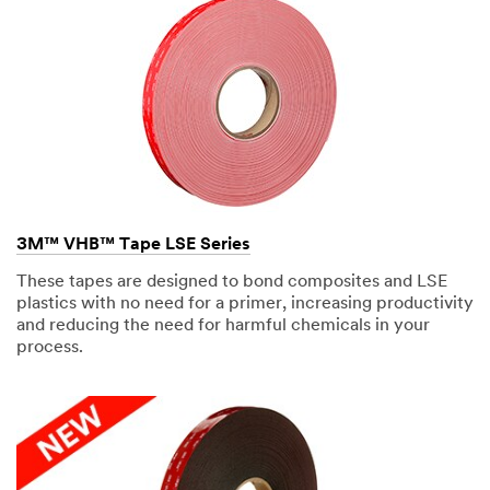
3M™ VHB™ Tape LSE Series
These tapes are designed to bond composites and LSE
plastics with no need for a primer, increasing productivity
and reducing the need for harmful chemicals in your
process.