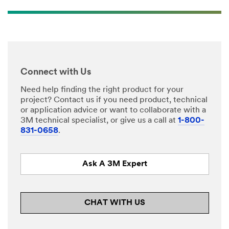
Connect with Us
Need help finding the right product for your
project? Contact us if you need product, technical
or application advice or want to collaborate with a
3M technical specialist, or give us a call at
1-800-
831-0658
.
Ask A 3M Expert
CHAT WITH US