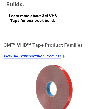
Builds.
Learn more about 3M VHB
Tape for box truck builds
3M™ VHB™ Tape Product Families
View All Transportation Products