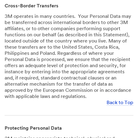
Cross-Border Transfers
3M operates in many countries. Your Personal Data may
be transferred across international borders to other 3M
affiliates, or to other companies performing support
functions on our behalf (as described in this Statement),
located outside of the country where you live. Many of
these transfers are to the United States, Costa Rica,
Philippines and Poland. Regardless of where your
Personal Data is processed, we ensure that the recipient
offers an adequate level of protection and security, for
instance by entering into the appropriate agreements
and, if required, standard contractual clauses or an
alternative mechanism for the transfer of data as
approved by the European Commission or in accordance
with applicable laws and regulations.
Back to Top
Protecting Personal Data