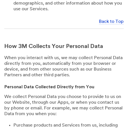
demographics, and other information about how you
use our Services.
Back to Top
How 3M Collects Your Personal Data
When you interact with us, we may collect Personal Data
directly from you, automatically from your browser or
device, and from other sources such as our Business
Partners and other third parties.
Personal Data Collected Directly from You
We collect Personal Data you choose to provide to us on
our Website, through our Apps, or when you contact us
by phone or email. For example, we may collect Personal
Data from you when you:
Purchase products and Services from us, including