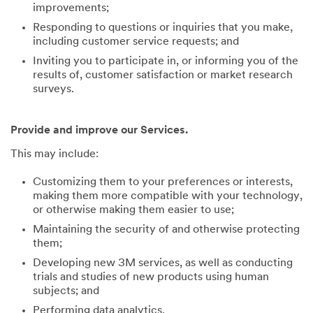
improvements;
Responding to questions or inquiries that you make,
including customer service requests; and
Inviting you to participate in, or informing you of the
results of, customer satisfaction or market research
surveys.
Provide and improve our Services.
This may include:
Customizing them to your preferences or interests,
making them more compatible with your technology,
or otherwise making them easier to use;
Maintaining the security of and otherwise protecting
them;
Developing new 3M services, as well as conducting
trials and studies of new products using human
subjects; and
Performing data analytics.