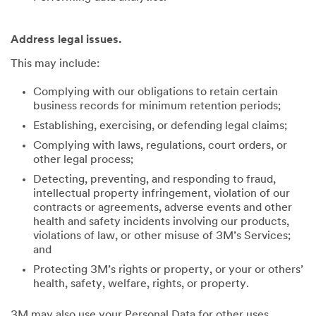
Address legal issues.
This may include:
Complying with our obligations to retain certain
business records for minimum retention periods;
Establishing, exercising, or defending legal claims;
Complying with laws, regulations, court orders, or
other legal process;
Detecting, preventing, and responding to fraud,
intellectual property infringement, violation of our
contracts or agreements, adverse events and other
health and safety incidents involving our products,
violations of law, or other misuse of 3M’s Services;
and
Protecting 3M’s rights or property, or your or others’
health, safety, welfare, rights, or property.
3M may also use your Personal Data for other uses