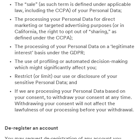
The “sale” (as such term is defined under applicable
law, including the CCPA) of your Personal Data;
The processing your Personal Data for direct
marketing or targeted advertising purposes (or in
California, the right to opt out of “sharing,” as
defined under the CCPA);
The processing of your Personal Data on a ‘legitimate
interest’ basis under the GDPR;
The use of profiling or automated decision-making
which might significantly affect you;
Restrict (or limit) our use or disclosure of your
sensitive Personal Data; and
If we are processing your Personal Data based on
your consent, to withdraw your consent at any time.
Withdrawing your consent will not affect the
lawfulness of our processing before your withdrawal.
De-register an account