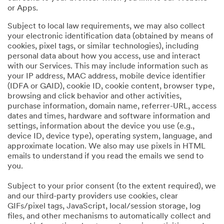
or Apps.
Subject to local law requirements, we may also collect
your electronic identification data (obtained by means of
cookies, pixel tags, or similar technologies), including
personal data about how you access, use and interact
with our Services. This may include information such as
your IP address, MAC address, mobile device identifier
(IDFA or GAID), cookie ID, cookie content, browser type,
browsing and click behavior and other activities,
purchase information, domain name, referrer-URL, access
dates and times, hardware and software information and
settings, information about the device you use (e.g.,
device ID, device type), operating system, language, and
approximate location. We also may use pixels in HTML
emails to understand if you read the emails we send to
you.
Subject to your prior consent (to the extent required), we
and our third-party providers use cookies, clear
GIFs/pixel tags, JavaScript, local/session storage, log
files, and other mechanisms to automatically collect and