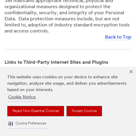
3M maintains appropriate technical, physical and
organizational measures designed to protect the
confidentiality, security, and integrity of your Personal
Data. Data protection measures include, but are not
limited to, adoption of industry standard encryption tools
and access controls.
Back to Top
Links to Third-Party Internet Sites and Plugins
3M Websites and Apps may contain links to websites or
This website uses cookies on your device to enhance site
mobile apps that are not operated by us. In addition, our
navigation, analyze site usage, and deliver you advertisements
Websites and Apps may include or incorporate plugins,
based on your interests.
widgets, buttons or similar features which are operated
by third-party social media platforms and other third-
Cookie Notice
party networks. We provide these links and plugins as a
service solely for your convenience and information. We
Reject Non-Essential Cookies
Accept Cookies
have no responsibility or liability for, nor any control over,
those websites, apps, or social media platforms or their
Cookie Preferences
operators’ processing of Personal Data. We encourage
you to review the privacy policies for the websites, apps,