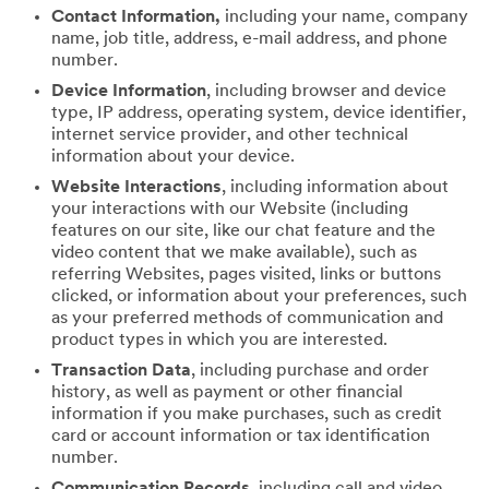
Contact Information,
including your name, company
name, job title, address, e-mail address, and phone
number.
Device Information
, including browser and device
type, IP address, operating system, device identifier,
internet service provider, and other technical
information about your device.
Website Interactions
, including information about
your interactions with our Website (including
features on our site, like our chat feature and the
video content that we make available), such as
referring Websites, pages visited, links or buttons
clicked, or information about your preferences, such
as your preferred methods of communication and
product types in which you are interested.
Transaction Data
, including purchase and order
history, as well as payment or other financial
information if you make purchases, such as credit
card or account information or tax identification
number.
Communication Records
, including call and video