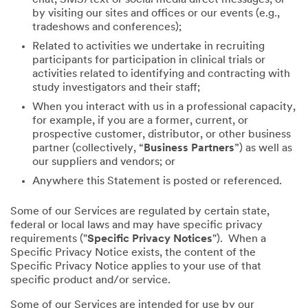
by visiting our sites and offices or our events (e.g.,
tradeshows and conferences);
Related to activities we undertake in recruiting
participants for participation in clinical trials or
activities related to identifying and contracting with
study investigators and their staff;
When you interact with us in a professional capacity,
for example, if you are a former, current, or
prospective customer, distributor, or other business
partner (collectively, “
Business Partners
”) as well as
our suppliers and vendors; or
Anywhere this Statement is posted or referenced.
Some of our Services are regulated by certain state,
federal or local laws and may have specific privacy
requirements ("
Specific Privacy Notices
"). When a
Specific Privacy Notice exists, the content of the
Specific Privacy Notice applies to your use of that
specific product and/or service.
Some of our Services are intended for use by our