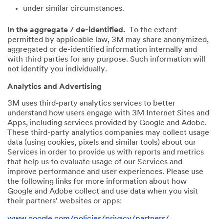
under similar circumstances.
In the aggregate / de-identified.
To the extent
permitted by applicable law, 3M may share anonymized,
aggregated or de-identified information internally and
with third parties for any purpose. Such information will
not identify you individually.
Analytics and Advertising
3M uses third-party analytics services to better
understand how users engage with 3M Internet Sites and
Apps, including services provided by Google and Adobe.
These third-party analytics companies may collect usage
data (using cookies, pixels and similar tools) about our
Services in order to provide us with reports and metrics
that help us to evaluate usage of our Services and
improve performance and user experiences. Please use
the following links for more information about how
Google and Adobe collect and use data when you visit
their partners' websites or apps:
www.google.com/policies/privacy/partners/