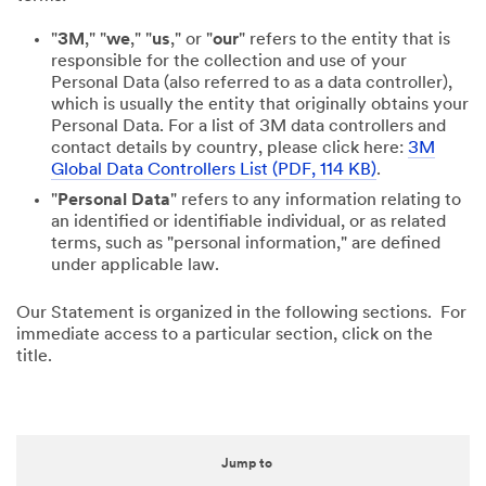
"
3M
," "
we
," "
us
," or "
our
" refers to the entity that is
responsible for the collection and use of your
Personal Data (also referred to as a data controller),
which is usually the entity that originally obtains your
Personal Data. For a list of 3M data controllers and
contact details by country, please click here:
3M
Global Data Controllers List (PDF, 114 KB)
.
"
Personal Data
" refers to any information relating to
an identified or identifiable individual, or as related
terms, such as "personal information," are defined
under applicable law.
Our Statement is organized in the following sections. For
immediate access to a particular section, click on the
title.
Jump to