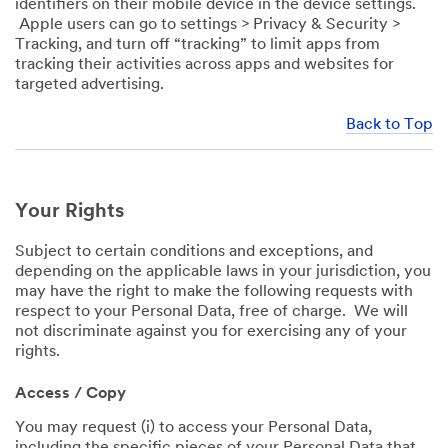
identifiers on their mobile device in the device settings.
Apple users can go to settings > Privacy & Security >
Tracking, and turn off “tracking” to limit apps from
tracking their activities across apps and websites for
targeted advertising.
Back to Top
Your Rights
Subject to certain conditions and exceptions, and
depending on the applicable laws in your jurisdiction, you
may have the right to make the following requests with
respect to your Personal Data, free of charge. We will
not discriminate against you for exercising any of your
rights.
Access / Copy
You may request (i) to access your Personal Data,