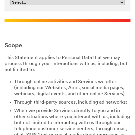
Scope
This Statement applies to Personal Data that we may
process through your interactions with us, including, but
not limited to:
Through online activities and Services we offer
(including our Websites, Apps, social media pages,
webinars, digital events, and other online Services);
Through third-party sources, including ad networks;
When we provide Services directly to you and in
other situations where you interact with us, including
but not limited to interacting with us through our
telephone customer service centers, through email,
chat, SMS/text or social media direct messages, or