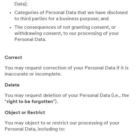
Data);
Categories of Personal Data that we have disclosed
to third parties for a business purpose; and
The consequences of not granting consent, or
withdrawing consent, to our processing of your
Personal Data.
Correct
You may request correction of your Personal Data if it is
inaccurate or incomplete.
Delete
You may request deletion of your Personal Data (i.e., the
“
right to be forgotten
”).
Object or Restrict
You may object to or restrict our processing of your
Personal Data, including to: