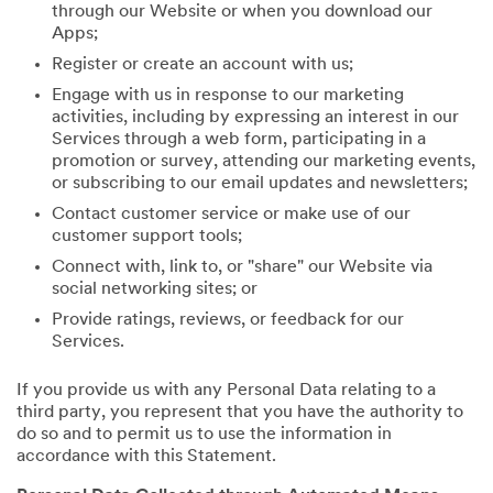
through our Website or when you download our
Apps;
Register or create an account with us;
Engage with us in response to our marketing
activities, including by expressing an interest in our
Services through a web form, participating in a
promotion or survey, attending our marketing events,
or subscribing to our email updates and newsletters;
Contact customer service or make use of our
customer support tools;
Connect with, link to, or "share" our Website via
social networking sites; or
Provide ratings, reviews, or feedback for our
Services.
If you provide us with any Personal Data relating to a
third party, you represent that you have the authority to
do so and to permit us to use the information in
accordance with this Statement.