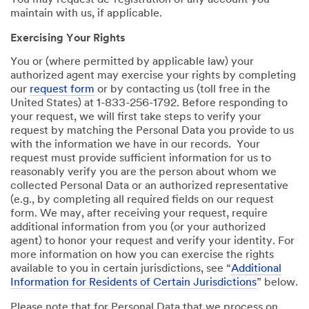
You may request de-registration of any account you
maintain with us, if applicable.
Exercising Your Rights
You or (where permitted by applicable law) your
authorized agent may exercise your rights by completing
our
request form
or by contacting us (toll free in the
United States) at 1-833-256-1792. Before responding to
your request, we will first take steps to verify your
request by matching the Personal Data you provide to us
with the information we have in our records. Your
request must provide sufficient information for us to
reasonably verify you are the person about whom we
collected Personal Data or an authorized representative
(e.g., by completing all required fields on our request
form. We may, after receiving your request, require
additional information from you (or your authorized
agent) to honor your request and verify your identity. For
more information on how you can exercise the rights
available to you in certain jurisdictions, see “
Additional
Information for Residents of Certain Jurisdictions
” below.
Please note that for Personal Data that we process on