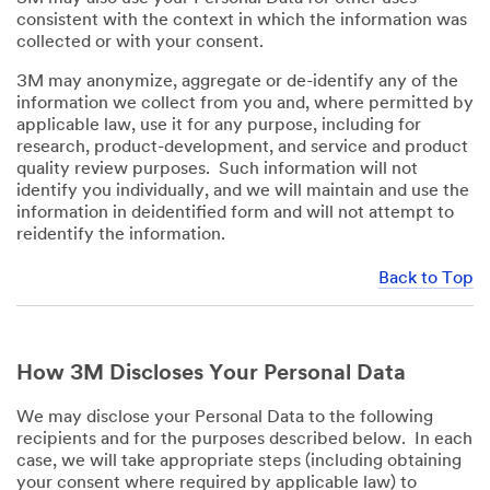
consistent with the context in which the information was
collected or with your consent.
3M may anonymize, aggregate or de-identify any of the
information we collect from you and, where permitted by
applicable law, use it for any purpose, including for
research, product-development, and service and product
quality review purposes. Such information will not
identify you individually, and we will maintain and use the
information in deidentified form and will not attempt to
reidentify the information.
Back to Top
How 3M Discloses Your Personal Data
We may disclose your Personal Data to the following
recipients and for the purposes described below. In each
case, we will take appropriate steps (including obtaining
your consent where required by applicable law) to