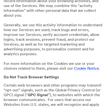
record information about your browsing activities, and
use of the Services. We may combine this “activity
information” with other personal data that we collect
about you.
Generally, we use this activity information to understand
how our Services are used, track bugs and errors,
improve our Services, verify account credentials, allow
logins, track sessions, prevent fraud, and protect our
Services, as well as for targeted marketing and
advertising purposes, to personalize content and for
analytics purposes.
For more information on the Cookies we use or your
choices related to them, please visit our
Cookie Notice
.
Do Not Track Browser Settings
Certain web browsers and other programs may transmit
“opt-out” signals, such as the Global Privacy Control (or
GPC) signal (“
GPC Signal
”), to websites with which the
browser communicates. For users that access our
Websites from U.S. states, we will recognize and apply