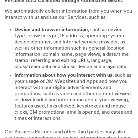
Personal Data Collected through Automated Means
We automatically collect information from you when you
interact with us and use our Services, such as:
Device and browser information
, such as device
type, browser type, IP address, operating system,
device identifier, and Internet service provider, as
well as other information such as general location
information, domain name, page views, a date/time
stamp, referring and exiting URLs, language,
clickstream data and similar device and usage data.
Information about how you interact with us
, such as
your usage of 3M Websites and Apps and how you
interact with our digital advertisements and
promotions, such as video and other content viewed
or downloaded and information about your viewing,
features used, links clicked, keystrokes and mouse
clicks, 3M promotional emails opened, and dates and
times of interactions.
Our Business Partners and other third parties may also