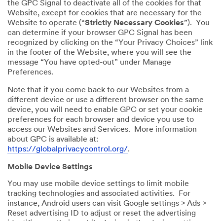
the GPC Signal to deactivate all of the cookies for that
Website, except for cookies that are necessary for the
Website to operate (“
Strictly Necessary Cookies
”). You
can determine if your browser GPC Signal has been
recognized by clicking on the “Your Privacy Choices” link
in the footer of the Website, where you will see the
message “You have opted-out” under Manage
Preferences.
Note that if you come back to our Websites from a
different device or use a different browser on the same
device, you will need to enable GPC or set your cookie
preferences for each browser and device you use to
access our Websites and Services. More information
about GPC is available at:
https://globalprivacycontrol.org/
.
Mobile Device Settings
You may use mobile device settings to limit mobile
tracking technologies and associated activities. For
instance, Android users can visit Google settings > Ads >
Reset advertising ID to adjust or reset the advertising