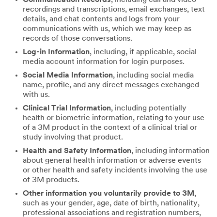
recordings and transcriptions, email exchanges, text
details, and chat contents and logs from your
communications with us, which we may keep as
records of those conversations.
Log-in Information
, including, if applicable, social
media account information for login purposes.
Social Media Information
, including social media
name, profile, and any direct messages exchanged
with us.
Clinical Trial Information
, including potentially
health or biometric information, relating to your use
of a 3M product in the context of a clinical trial or
study involving that product.
Health and Safety Information
, including information
about general health information or adverse events
or other health and safety incidents involving the use
of 3M products.
Other information you voluntarily provide to 3M
,
such as your gender, age, date of birth, nationality,
professional associations and registration numbers,