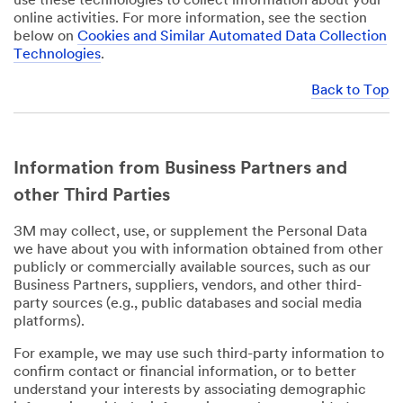
use these technologies to collect information about your
online activities. For more information, see the section
below on
Cookies and Similar Automated Data Collection
Technologies
.
Back to Top
Information from Business Partners and
other Third Parties
3M may collect, use, or supplement the Personal Data
we have about you with information obtained from other
publicly or commercially available sources, such as our
Business Partners, suppliers, vendors, and other third-
party sources (e.g., public databases and social media
platforms).
For example, we may use such third-party information to
confirm contact or financial information, or to better
understand your interests by associating demographic