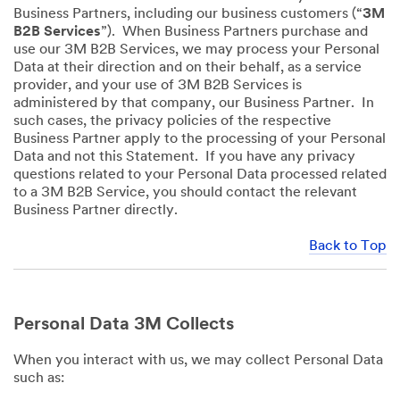
Business Partners, including our business customers (“
3M
B2B Services
”). When Business Partners purchase and
use our 3M B2B Services, we may process your Personal
Data at their direction and on their behalf, as a service
provider, and your use of 3M B2B Services is
administered by that company, our Business Partner. In
such cases, the privacy policies of the respective
Business Partner apply to the processing of your Personal
Data and not this Statement. If you have any privacy
questions related to your Personal Data processed related
to a 3M B2B Service, you should contact the relevant
Business Partner directly.
Back to Top
Personal Data 3M Collects
When you interact with us, we may collect Personal Data
such as: