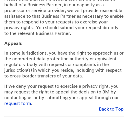
behalf of a Business Partner, in our capacity as a
processor or service provider, we will provide reasonable
assistance to that Business Partner as necessary to enable
them to respond to your requests to exercise your
privacy rights. You should submit your request directly
to the relevant Business Partner.
Appeals
In some jurisdictions, you have the right to approach us or
the competent data protection authority or equivalent
regulatory body with requests or complaints in the
jurisdiction(s) in which you reside, including with respect
to cross-border transfers of your data.
If we deny your request to exercise a privacy right, you
may request the right to appeal the decision to 3M by
contacting us or by submitting your appeal through our
request form
.
Back to Top