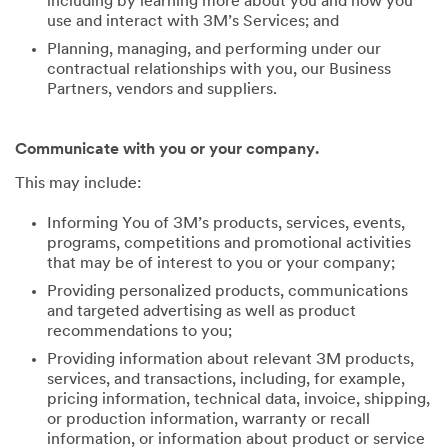
including by learning more about you and how you
use and interact with 3M’s Services; and
Planning, managing, and performing under our
contractual relationships with you, our Business
Partners, vendors and suppliers.
Communicate with you or your company.
This may include:
Informing You of 3M’s products, services, events,
programs, competitions and promotional activities
that may be of interest to you or your company;
Providing personalized products, communications
and targeted advertising as well as product
recommendations to you;
Providing information about relevant 3M products,
services, and transactions, including, for example,
pricing information, technical data, invoice, shipping,
or production information, warranty or recall
information, or information about product or service