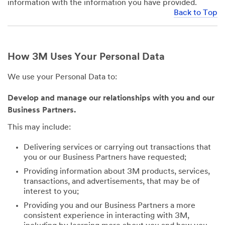
information with the information you have provided.
Back to Top
How 3M Uses Your Personal Data
We use your Personal Data to:
Develop and manage our relationships with you and our
Business Partners.
This may include:
Delivering services or carrying out transactions that
you or our Business Partners have requested;
Providing information about 3M products, services,
transactions, and advertisements, that may be of
interest to you;
Providing you and our Business Partners a more
consistent experience in interacting with 3M,