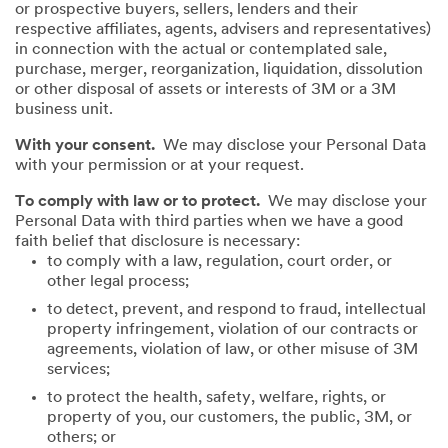
or prospective buyers, sellers, lenders and their
respective affiliates, agents, advisers and representatives)
in connection with the actual or contemplated sale,
purchase, merger, reorganization, liquidation, dissolution
or other disposal of assets or interests of 3M or a 3M
business unit.
With your consent.
We may disclose your Personal Data
with your permission or at your request.
To comply with law or to protect.
We may disclose your
Personal Data with third parties when we have a good
faith belief that disclosure is necessary:
to comply with a law, regulation, court order, or
other legal process;
to detect, prevent, and respond to fraud, intellectual
property infringement, violation of our contracts or
agreements, violation of law, or other misuse of 3M
services;
to protect the health, safety, welfare, rights, or
property of you, our customers, the public, 3M, or
others; or