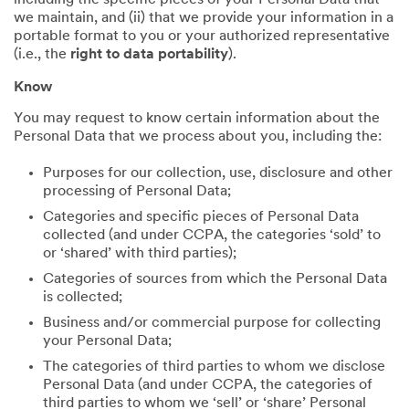
including the specific pieces of your Personal Data that
we maintain, and (ii) that we provide your information in a
portable format to you or your authorized representative
(i.e., the
right to data portability
).
Know
You may request to know certain information about the
Personal Data that we process about you, including the:
Purposes for our collection, use, disclosure and other
processing of Personal Data;
Categories and specific pieces of Personal Data
collected (and under CCPA, the categories ‘sold’ to
or ‘shared’ with third parties);
Categories of sources from which the Personal Data
is collected;
Business and/or commercial purpose for collecting
your Personal Data;
The categories of third parties to whom we disclose
Personal Data (and under CCPA, the categories of
third parties to whom we ‘sell’ or ‘share’ Personal