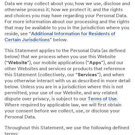
Data we may collect about you; how we use, disclose and
otherwise process it; how we protect it; and the rights
and choices you may have regarding your Personal Data.
For more information about our processing and the rights
that may be available to you in the jurisdiction where you
reside, see “
Additional Information for Residents of
Certain Jurisdictions
” below.
This Statement applies to the Personal Data (as defined
below) that we process when you use this Website
(“
Website
”), our mobile applications (“
Apps
”), and our
other Websites and services or products that reference
this Statement (collectively, our “
Services
”), and when
you otherwise interact with us as described in more detail
below. Unless you are in a jurisdiction where this is not
permitted, your use of our Website, and any related
dispute over privacy, is subject to our
Terms of Use
.
Where required by applicable law, we will first obtain
your consent before we collect, use, or disclose your
Personal Data.
Throughout this Statement, we use the following defined
terms: