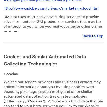
http://www.adobe.com/privacy/marketing-cloud.html
3M also uses third-party advertising services to provide
advertisements for 3M products or services that may be
of interest to you when you visit websites or other online
services.
Back to Top
Cookies and Similar Automated Data
Collection Technologies
Cookies
We and our service providers and Business Partners may
collect information about you by using cookies, web
beacons, pixel tags, session replay and other similar
automated data collection tracking technologies
(collectively, "
Cookies
"). A Cookie is a bit of data that we
can send to your browser when you link to our Website