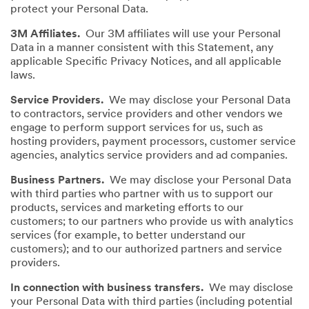
protect your Personal Data.
3M Affiliates.
Our 3M affiliates will use your Personal
Data in a manner consistent with this Statement, any
applicable Specific Privacy Notices, and all applicable
laws.
Service Providers.
We may disclose your Personal Data
to contractors, service providers and other vendors we
engage to perform support services for us, such as
hosting providers, payment processors, customer service
agencies, analytics service providers and ad companies.
Business Partners.
We may disclose your Personal Data
with third parties who partner with us to support our
products, services and marketing efforts to our
customers; to our partners who provide us with analytics
services (for example, to better understand our
customers); and to our authorized partners and service
providers.
In connection with business transfers.
We may disclose
your Personal Data with third parties (including potential