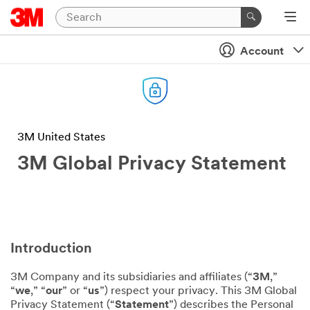
Account
3M United States
3M Global Privacy Statement
Introduction
3M Company and its subsidiaries and affiliates (“
3M
,”
“
we
,” “
our
” or “
us
”) respect your privacy. This 3M Global
Privacy Statement (“
Statement
”) describes the Personal