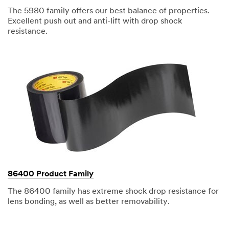
The 5980 family offers our best balance of properties.
Excellent push out and anti-lift with drop shock
resistance.
86400 Product Family
The 86400 family has extreme shock drop resistance for
lens bonding, as well as better removability.