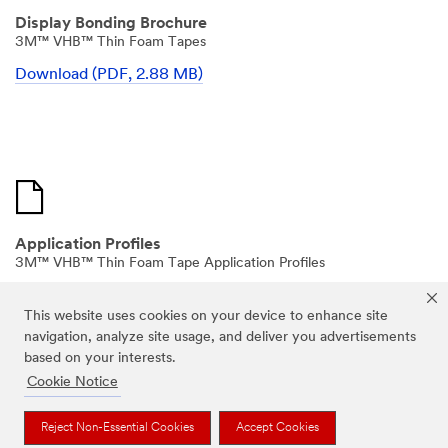
Display Bonding Brochure
3M™ VHB™ Thin Foam Tapes
Download (PDF, 2.88 MB)
Application Profiles
3M™ VHB™ Thin Foam Tape Application Profiles
Download (PDF, 2.77 MB)
This website uses cookies on your device to enhance site
navigation, analyze site usage, and deliver you advertisements
based on your interests.
Cookie Notice
Reject Non-Essential Cookies
Accept Cookies