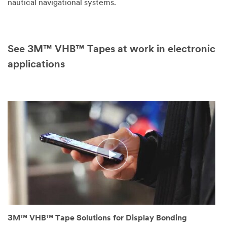
nautical navigational systems.
See 3M™ VHB™ Tapes at work in electronic
applications
3M™ VHB™ Tape Solutions for Display Bonding