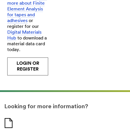
more about Finite
Element Analysis
for tapes and
adhesives
or
register for our
Digital Materials
Hub
to download a
material data card
today.
LOGIN OR
REGISTER
Looking for more information?