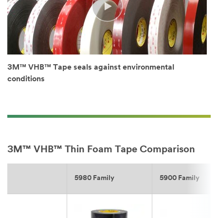
3M™ VHB™ Tape seals against environmental
conditions
3M™ VHB™ Thin Foam Tape Comparison
5980 Family
5900 Family