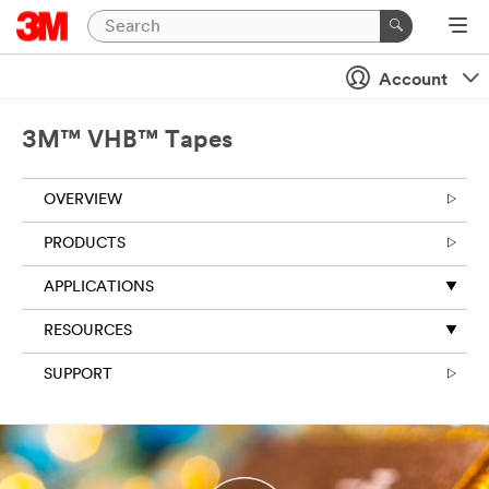
Close
Account
3M™ VHB™ Tapes
OVERVIEW
PRODUCTS
APPLICATIONS
RESOURCES
SUPPORT