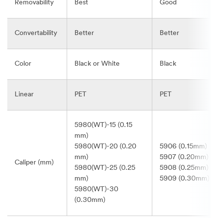
Removability
Best
Good
Convertability
Better
Better
Color
Black or White
Black
Linear
PET
PET
5980(WT)-15 (0.15
mm)
5980(WT)-20 (0.20
5906 (0.15mm)
mm)
5907 (0.20mm)
Caliper (mm)
5980(WT)-25 (0.25
5908 (0.25mm)
mm)
5909 (0.30mm)
5980(WT)-30
(0.30mm)