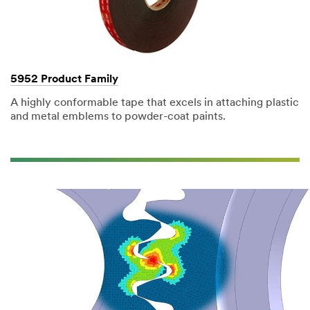
5952 Product Family
A highly conformable tape that excels in attaching plastic
and metal emblems to powder-coat paints.