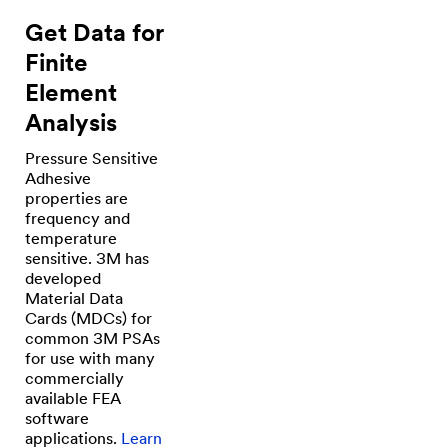
Get Data for
Finite
Element
Analysis
Pressure Sensitive
Adhesive
properties are
frequency and
temperature
sensitive. 3M has
developed
Material Data
Cards (MDCs) for
common 3M PSAs
for use with many
commercially
available FEA
software
applications.
Learn