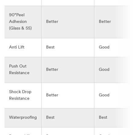
90°Peel
Adhesion
Better
Better
(Glass & SS)
Anti Lift
Best
Good
Push Out
Better
Good
Resistance
Shock Drop
Better
Good
Resistance
Waterproofing
Best
Best