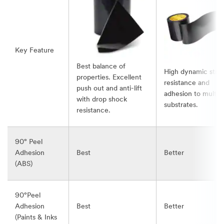
Key Feature
Best balance of
High dynamic stre
properties. Excellent
resistance and
push out and anti-lift
adhesion to multip
with drop shock
substrates.
resistance.
90° Peel
Adhesion
Best
Better
(ABS)
90°Peel
Adhesion
Best
Better
(Paints & Inks