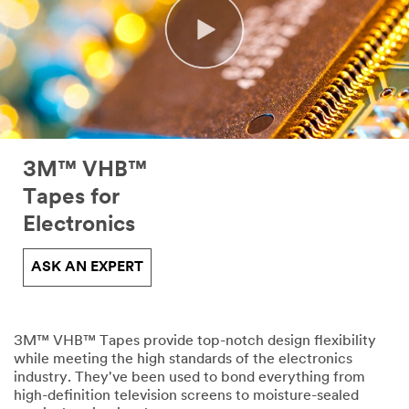
3M™ VHB™
Tapes for
Electronics
ASK AN EXPERT
3M™ VHB™ Tapes provide top-notch design flexibility
while meeting the high standards of the electronics
industry. They've been used to bond everything from
high-definition television screens to moisture-sealed