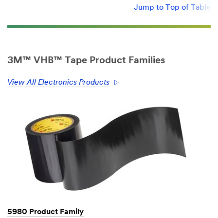
Jump to Top of Table
3M™ VHB™ Tape Product Families
View All Electronics Products
5980 Product Family