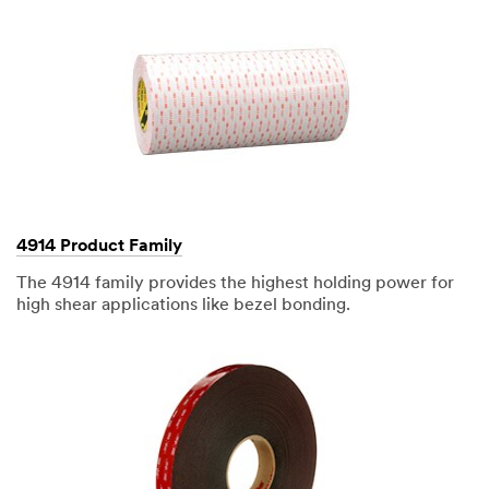
4914 Product Family
The 4914 family provides the highest holding power for
high shear applications like bezel bonding.