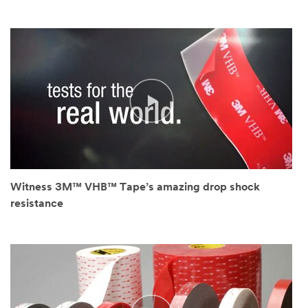
Witness 3M™ VHB™ Tape’s amazing drop shock
resistance