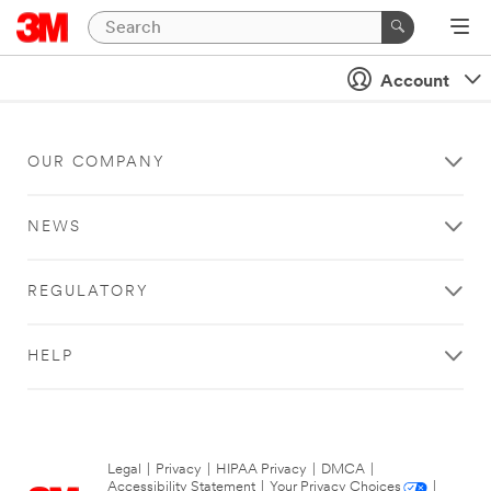
Account
OUR COMPANY
NEWS
REGULATORY
HELP
Legal
|
Privacy
|
HIPAA Privacy
|
DMCA
|
Accessibility Statement
|
Your Privacy Choices
|