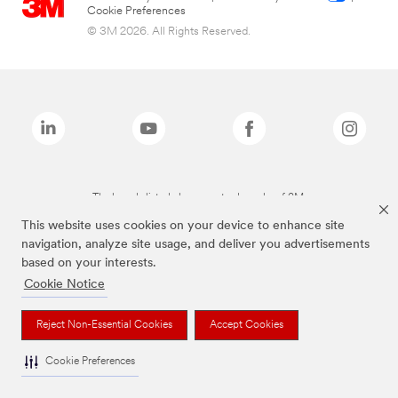
Cookie Preferences
© 3M 2026. All Rights Reserved.
The brands listed above are trademarks of 3M.
This website uses cookies on your device to enhance site
navigation, analyze site usage, and deliver you advertisements
based on your interests.
Cookie Notice
Reject Non-Essential Cookies
Accept Cookies
Cookie Preferences