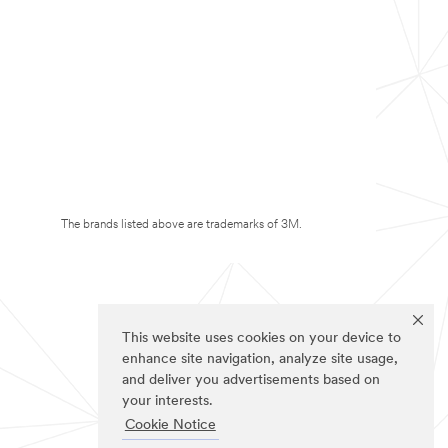
The brands listed above are trademarks of 3M.
This website uses cookies on your device to
enhance site navigation, analyze site usage,
and deliver you advertisements based on
your interests.
Cookie Notice