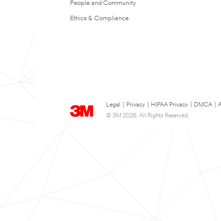
People and Community
Ethics & Compliance
Legal
|
Privacy
|
HIPAA Privacy
|
DMCA
|
A
© 3M 2026. All Rights Reserved.