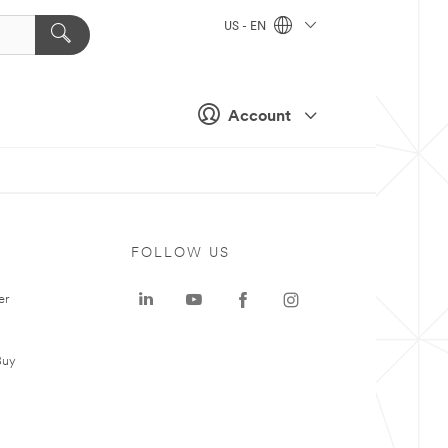
US - EN
Account
FOLLOW US
er
Buy