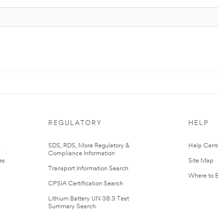
REGULATORY
HELP
r
SDS, RDS, More Regulatory &
Help Cent
Compliance Information
es
Site Map
Transport Information Search
Where to 
CPSIA Certification Search
Lithium Battery UN 38.3 Test
Summary Search