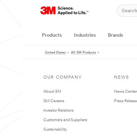
Products
Industries
Brands
United States
All 3M Products
OUR COMPANY
NEWS
About 3M
News Cente
3M Careers
Press Releas
Investor Relations
Customers and Suppliers
Sustainability