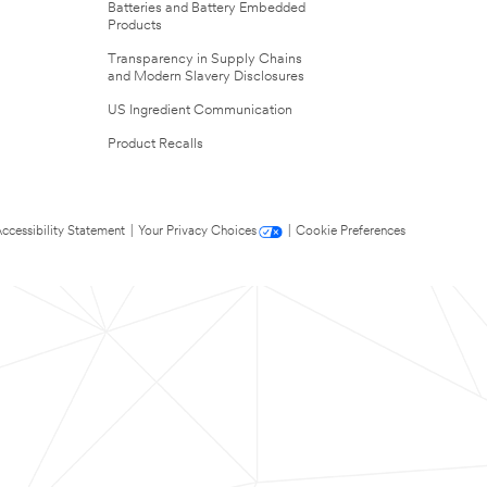
Batteries and Battery Embedded
Products
Transparency in Supply Chains
and Modern Slavery Disclosures
US Ingredient Communication
Product Recalls
ccessibility Statement
|
Your Privacy Choices
|
Cookie Preferences