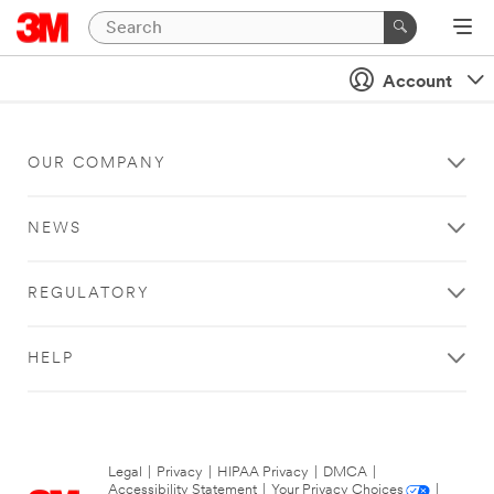
Account
OUR COMPANY
NEWS
REGULATORY
HELP
Legal
|
Privacy
|
HIPAA Privacy
|
DMCA
|
Accessibility Statement
|
Your Privacy Choices
|