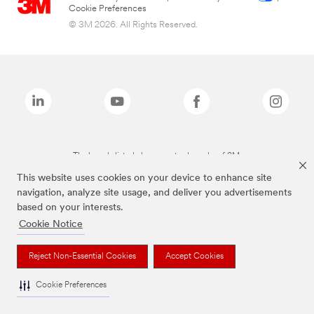
Cookie Preferences
© 3M 2026. All Rights Reserved.
The brands listed above are trademarks of 3M.
This website uses cookies on your device to enhance site
navigation, analyze site usage, and deliver you advertisements
based on your interests.
Cookie Notice
Reject Non-Essential Cookies
Accept Cookies
Cookie Preferences