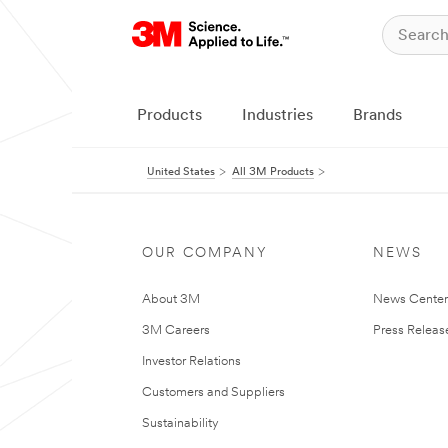
Products
Industries
Brands
United States
All 3M Products
OUR COMPANY
NEWS
About 3M
News Cente
3M Careers
Press Releas
Investor Relations
Customers and Suppliers
Sustainability