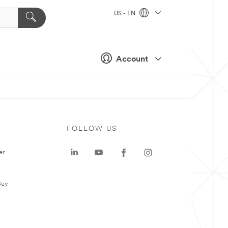
US - EN
Account
FOLLOW US
er
Buy