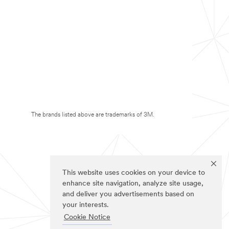
The brands listed above are trademarks of 3M.
This website uses cookies on your device to
enhance site navigation, analyze site usage,
and deliver you advertisements based on
your interests.
Cookie Notice