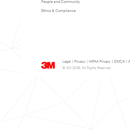
People and Community
Ethics & Compliance
Legal
|
Privacy
|
HIPAA Privacy
|
DMCA
|
A
© 3M 2026. All Rights Reserved.