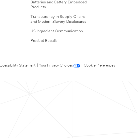
Batteries and Battery Embedded
Products
Transparency in Supply Chains
and Modern Slavery Disclosures
US Ingredient Communication
Product Recalls
ccessibility Statement
|
Your Privacy Choices
|
Cookie Preferences