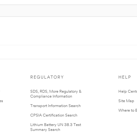
REGULATORY
HELP
r
SDS, RDS, More Regulatory &
Help Cent
Compliance Information
es
Site Map
Transport Information Search
Where to 
CPSIA Certification Search
Lithium Battery UN 38.3 Test
Summary Search