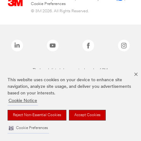
Cookie Preferences
© 3M 2026. All Rights Reserved.
The brands listed above are trademarks of 3M.
This website uses cookies on your device to enhance site
navigation, analyze site usage, and deliver you advertisements
based on your interests.
Cookie Notice
Reject Non-Essential Cookies
Accept Cookies
Cookie Preferences