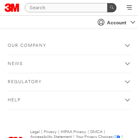
Account
OUR COMPANY
NEWS
REGULATORY
HELP
Legal
|
Privacy
|
HIPAA Privacy
|
DMCA
|
Accessibility Statement
|
Your Privacy Choices
|