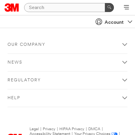
Account
OUR COMPANY
NEWS
REGULATORY
HELP
Legal
|
Privacy
|
HIPAA Privacy
|
DMCA
|
Accessibility Statement
|
Your Privacy Choices
|