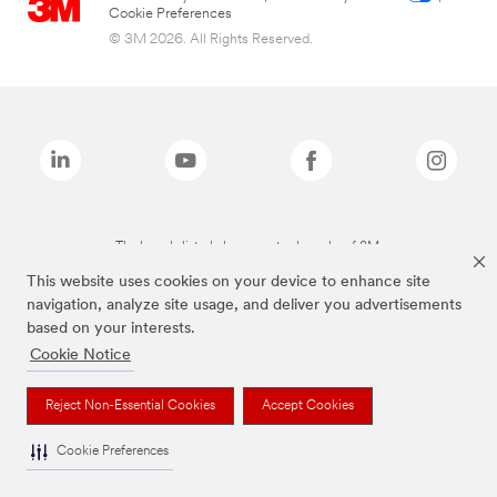
Cookie Preferences
© 3M 2026. All Rights Reserved.
The brands listed above are trademarks of 3M.
This website uses cookies on your device to enhance site
navigation, analyze site usage, and deliver you advertisements
based on your interests.
Cookie Notice
Reject Non-Essential Cookies
Accept Cookies
Cookie Preferences