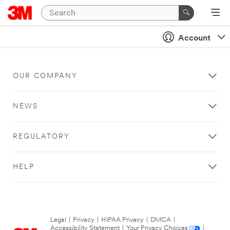
Account
OUR COMPANY
NEWS
REGULATORY
HELP
Legal
|
Privacy
|
HIPAA Privacy
|
DMCA
|
Accessibility Statement
|
Your Privacy Choices
|