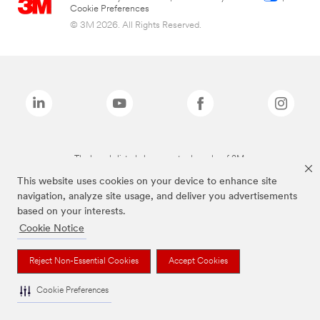
Cookie Preferences
© 3M 2026. All Rights Reserved.
The brands listed above are trademarks of 3M.
This website uses cookies on your device to enhance site
navigation, analyze site usage, and deliver you advertisements
based on your interests.
Cookie Notice
Reject Non-Essential Cookies
Accept Cookies
Cookie Preferences