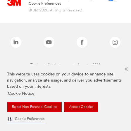
Cookie Preferences
© 3M 2026. All Rights Reserved.
The brands listed above are trademarks of 3M.
This website uses cookies on your device to enhance site
navigation, analyze site usage, and deliver you advertisements
based on your interests.
Cookie Notice
Reject Non-Essential Cookies
Accept Cookies
Cookie Preferences