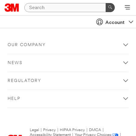
Account
OUR COMPANY
NEWS
REGULATORY
HELP
Legal
|
Privacy
|
HIPAA Privacy
|
DMCA
|
Accessibility Statement
|
Your Privacy Choices
|