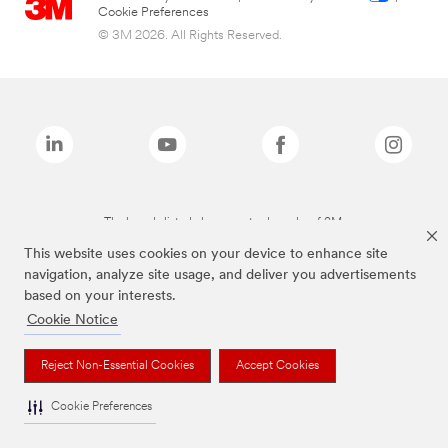
Cookie Preferences
© 3M 2026. All Rights Reserved.
The brands listed above are trademarks of 3M.
This website uses cookies on your device to enhance site
navigation, analyze site usage, and deliver you advertisements
based on your interests.
Cookie Notice
Reject Non-Essential Cookies
Accept Cookies
Cookie Preferences