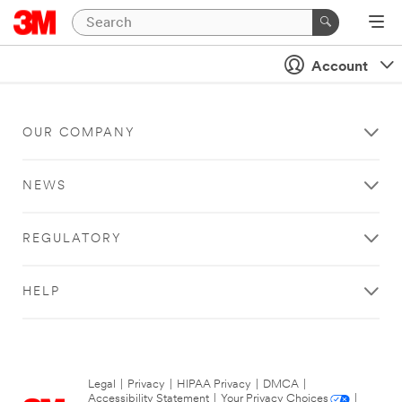
Account
OUR COMPANY
NEWS
REGULATORY
HELP
Legal
|
Privacy
|
HIPAA Privacy
|
DMCA
|
Accessibility Statement
|
Your Privacy Choices
|