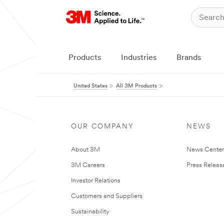
Products
Industries
Brands
United States
All 3M Products
OUR COMPANY
NEWS
About 3M
News Cente
3M Careers
Press Releas
Investor Relations
Customers and Suppliers
Sustainability