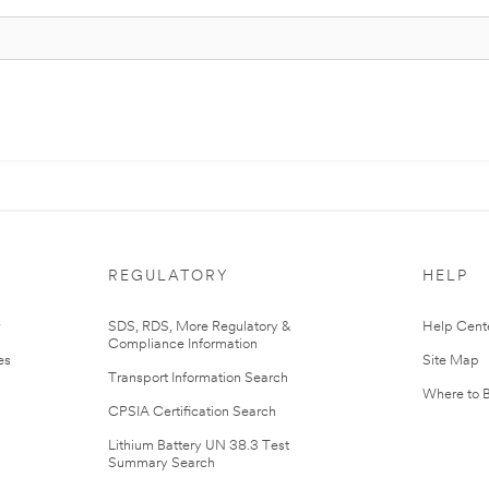
REGULATORY
HELP
r
SDS, RDS, More Regulatory &
Help Cent
Compliance Information
es
Site Map
Transport Information Search
Where to 
CPSIA Certification Search
Lithium Battery UN 38.3 Test
Summary Search