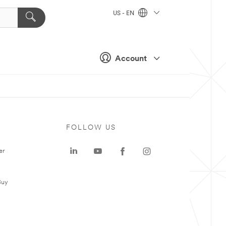
US - EN
Account
FOLLOW US
er
Buy