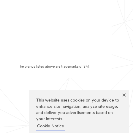
The brands listed above are trademarks of 3M.
This website uses cookies on your device to
enhance site navigation, analyze site usage,
and deliver you advertisements based on
your interests.
Cookie Notice