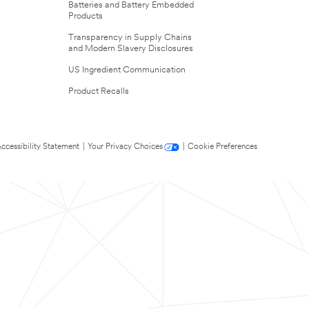
Batteries and Battery Embedded
Products
Transparency in Supply Chains
and Modern Slavery Disclosures
US Ingredient Communication
Product Recalls
ccessibility Statement
|
Your Privacy Choices
|
Cookie Preferences