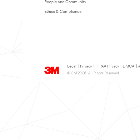
People and Community
Ethics & Compliance
Legal
|
Privacy
|
HIPAA Privacy
|
DMCA
|
A
© 3M 2026. All Rights Reserved.