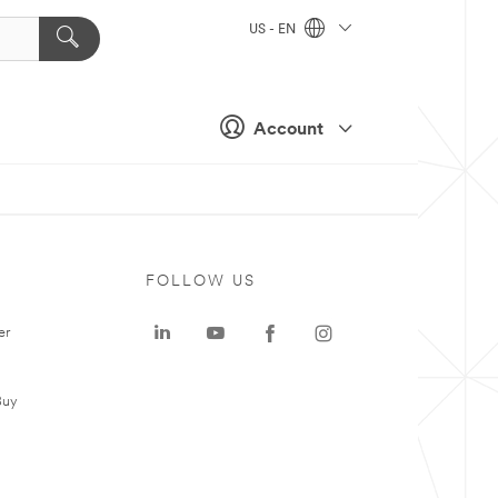
US - EN
Account
FOLLOW US
er
Buy