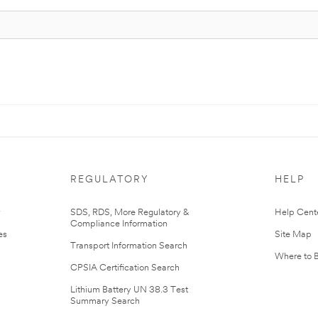
REGULATORY
HELP
r
SDS, RDS, More Regulatory &
Help Cent
Compliance Information
es
Site Map
Transport Information Search
Where to 
CPSIA Certification Search
Lithium Battery UN 38.3 Test
Summary Search