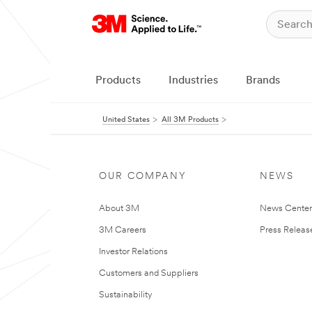
Products
Industries
Brands
United States
All 3M Products
OUR COMPANY
NEWS
About 3M
News Cente
3M Careers
Press Releas
Investor Relations
Customers and Suppliers
Sustainability