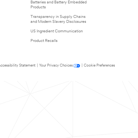
Batteries and Battery Embedded
Products
Transparency in Supply Chains
and Modern Slavery Disclosures
US Ingredient Communication
Product Recalls
ccessibility Statement
|
Your Privacy Choices
|
Cookie Preferences