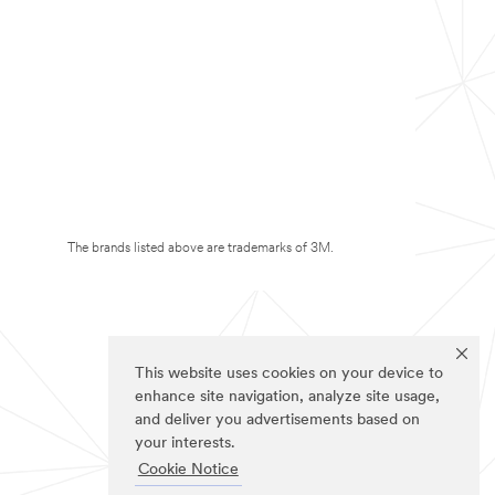
The brands listed above are trademarks of 3M.
This website uses cookies on your device to
enhance site navigation, analyze site usage,
and deliver you advertisements based on
your interests.
Cookie Notice