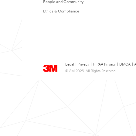
People and Community
Ethics & Compliance
Legal
|
Privacy
|
HIPAA Privacy
|
DMCA
|
A
© 3M 2026. All Rights Reserved.