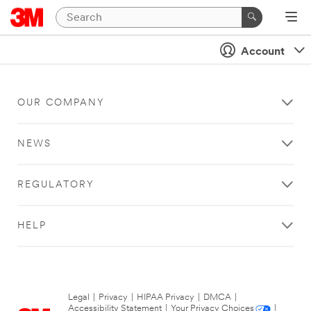
Account
OUR COMPANY
NEWS
REGULATORY
HELP
Legal
|
Privacy
|
HIPAA Privacy
|
DMCA
|
Accessibility Statement
|
Your Privacy Choices
|