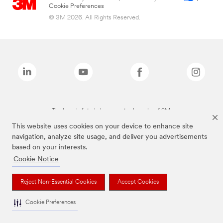
Cookie Preferences
© 3M 2026. All Rights Reserved.
The brands listed above are trademarks of 3M.
This website uses cookies on your device to enhance site
navigation, analyze site usage, and deliver you advertisements
based on your interests.
Cookie Notice
Reject Non-Essential Cookies
Accept Cookies
Cookie Preferences